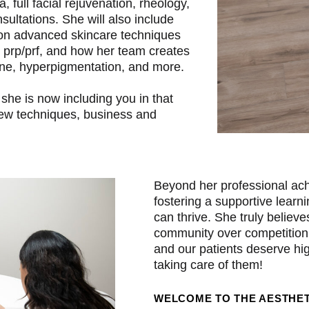
a, full facial rejuvenation, rheology,
ltations. She will also include
 on advanced skincare techniques
, prp/prf, and how her team creates
acne, hyperpigmentation, and more.
she is now including you in that
 new techniques, business and
Beyond her professional ach
fostering a supportive lear
can thrive. She truly believe
community over competition
and our patients deserve hig
taking care of them!
WELCOME TO THE AESTHET