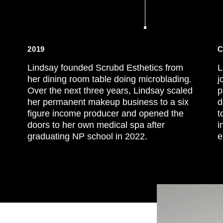
2019
C
Lindsay founded Scrubd Esthetics from
L
her dining room table doing microblading.
j
Over the next three years, Lindsay scaled
p
her permanent makeup business to a six
d
figure income producer and opened the
t
doors to her own medical spa after
i
graduating NP school in 2022.
e