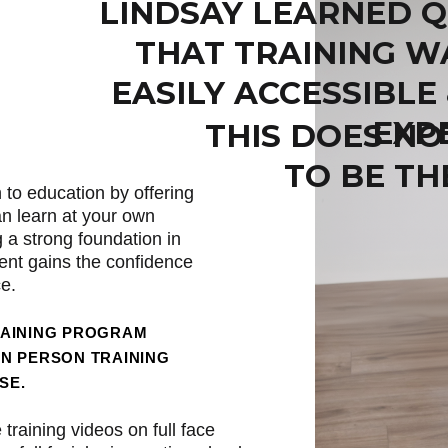
LINDSAY LEARNED Q
THAT TRAINING W
EASILY ACCESSIBLE
EXP
THIS DOES NO
TO BE TH
 to education by offering
an learn at your own
g a strong foundation in
nt gains the confidence
ce.
RAINING PROGRAM
IN PERSON TRAINING
SE.
training videos on full face