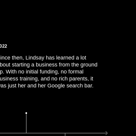
022
ince then, Lindsay has learned a lot
bout starting a business from the ground
p. With no initial funding, no formal
usiness training, and no rich parents, it
as just her and her Google search bar.