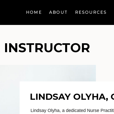
HOME
ABOUT
RESOURCES
 INSTRUCTOR
LINDSAY OLYHA,
Lindsay Olyha, a dedicated Nurse Practit