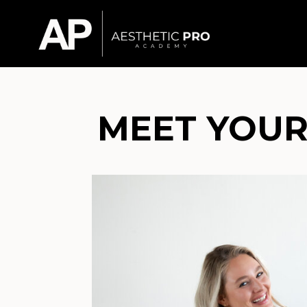
MEET YOUR