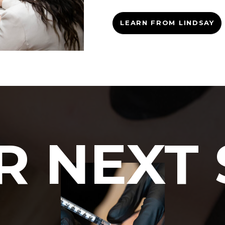
LEARN FROM LINDSAY
R NEXT 