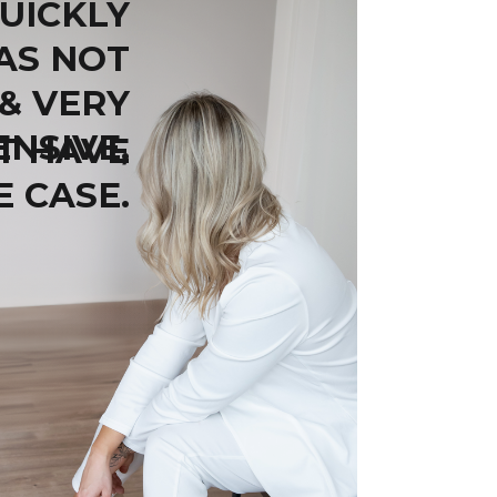
UICKLY
AS NOT
 & VERY
ENSIVE,
T HAVE
E CASE.