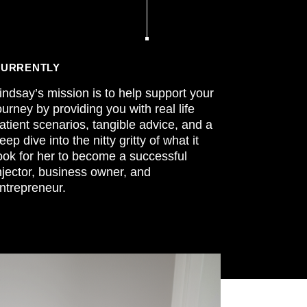
URRENTLY
indsay’s mission is to help support your
ourney by providing you with real life
atient scenarios, tangible advice, and a
eep dive into the nitty gritty of what it
ook for her to become a successful
njector, business owner, and
ntrepreneur.