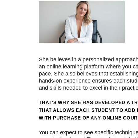
She believes in a personalized approach
an online learning platform where you c
pace. She also believes that establishin
hands-on experience ensures each stude
and skills needed to excel in their practi
THAT’S WHY SHE HAS DEVELOPED A T
THAT ALLOWS EACH STUDENT TO ADD 
WITH PURCHASE OF ANY ONLINE COUR
You can expect to see specific technique 