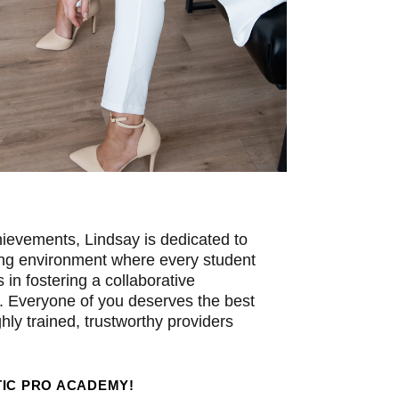
ievements, Lindsay is dedicated to
ning environment where every student
s in fostering a collaborative
. Everyone of you deserves the best
hly trained, trustworthy providers
IC PRO ACADEMY!