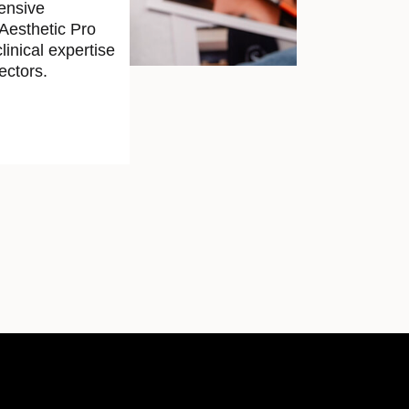
ensive
 Aesthetic Pro
linical expertise
ectors.