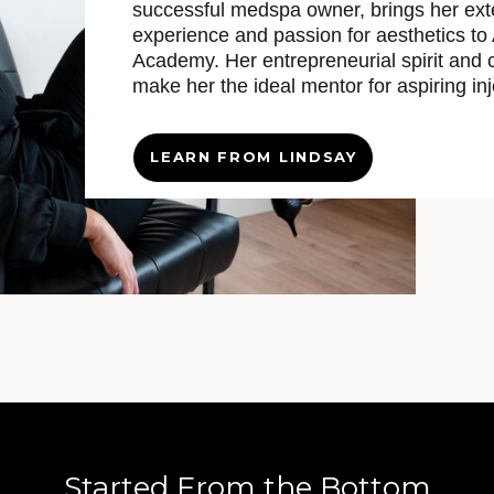
successful medspa owner, brings her ext
experience and passion for aesthetics to
Academy. Her entrepreneurial spirit and c
make her the ideal mentor for aspiring inj
LEARN FROM LINDSAY
Started From the Bottom