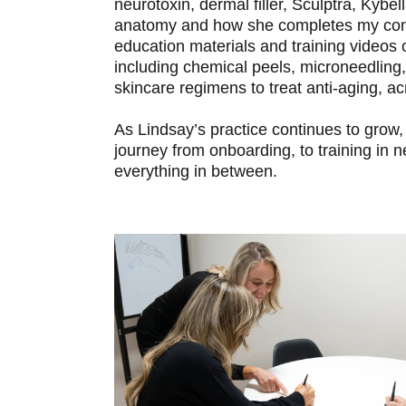
neurotoxin, dermal filler, Sculptra, Kybell
anatomy and how she completes my consu
education materials and training videos
including chemical peels, microneedling
skincare regimens to treat anti-aging, 
As Lindsay’s practice continues to grow, 
journey from onboarding, to training in
everything in between.