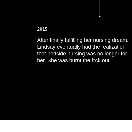
2015
After finally fulfilling her nursing dream,
Lindsay eventually had the realization
that bedside nursing was no longer for
her. She was burnt the f*ck out.