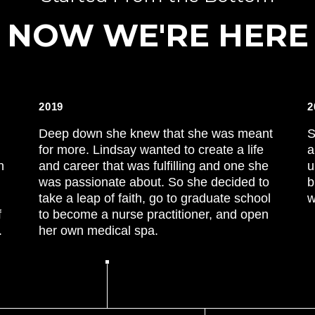
NOW WE'RE HERE
2019
2
Deep down she knew that she was meant
S
for more. Lindsay wanted to create a life
a
n
and career that was fulfilling and one she
u
was passionate about. So she decided to
b
take a leap of faith, go to graduate school
w
f
to become a nurse practitioner, and open
.
her own medical spa.