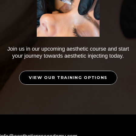
Join us in our upcoming aesthetic course and start
your journey towards aesthetic injecting today.
VIEW OUR TRAINING OPTIONS