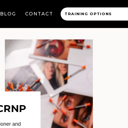
BLOG
CONTACT
TRAINING OPTIONS
 CRNP
ioner and