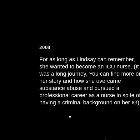
2008
For as long as Lindsay can remember,
she wanted to become an ICU nurse. (It
was a long journey. You can find more o
her story and how she overcame
substance abuse and pursued a
professional career as a nurse in spite o
having a criminal background on
her IG
)