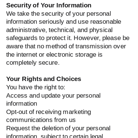
Security of Your Information
We take the security of your personal
information seriously and use reasonable
administrative, technical, and physical
safeguards to protect it. However, please be
aware that no method of transmission over
the internet or electronic storage is
completely secure.
Your Rights and Choices
You have the right to:
Access and update your personal
information
Opt-out of receiving marketing
communications from us
Request the deletion of your personal
information, subject to certain legal