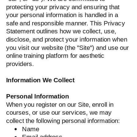
protecting your privacy and ensuring that
your personal information is handled in a
safe and responsible manner. This Privacy
Statement outlines how we collect, use,
disclose, and protect your information when
you visit our website (the "Site") and use our
online training platform for aesthetic
providers.
Information We Collect
Personal Information
When you register on our Site, enroll in
courses, or use our services, we may
collect the following personal information:
Name
Email address