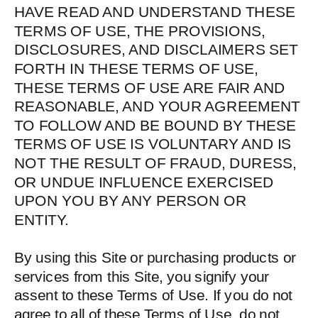
HAVE READ AND UNDERSTAND THESE
TERMS OF USE, THE PROVISIONS,
DISCLOSURES, AND DISCLAIMERS SET
FORTH IN THESE TERMS OF USE,
THESE TERMS OF USE ARE FAIR AND
REASONABLE, AND YOUR AGREEMENT
TO FOLLOW AND BE BOUND BY THESE
TERMS OF USE IS VOLUNTARY AND IS
NOT THE RESULT OF FRAUD, DURESS,
OR UNDUE INFLUENCE EXERCISED
UPON YOU BY ANY PERSON OR
ENTITY.
By using this Site or purchasing products or
services from this Site, you signify your
assent to these Terms of Use. If you do not
agree to all of these Terms of Use, do not