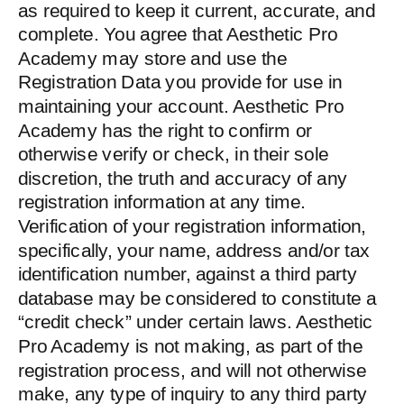
as required to keep it current, accurate, and
complete. You agree that Aesthetic Pro
Academy may store and use the
Registration Data you provide for use in
maintaining your account. Aesthetic Pro
Academy has the right to confirm or
otherwise verify or check, in their sole
discretion, the truth and accuracy of any
registration information at any time.
Verification of your registration information,
specifically, your name, address and/or tax
identification number, against a third party
database may be considered to constitute a
“credit check” under certain laws. Aesthetic
Pro Academy is not making, as part of the
registration process, and will not otherwise
make, any type of inquiry to any third party