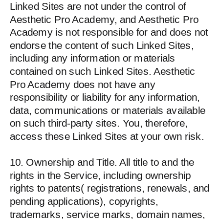
Linked Sites are not under the control of
Aesthetic Pro Academy, and Aesthetic Pro
Academy is not responsible for and does not
endorse the content of such Linked Sites,
including any information or materials
contained on such Linked Sites. Aesthetic
Pro Academy does not have any
responsibility or liability for any information,
data, communications or materials available
on such third-party sites. You, therefore,
access these Linked Sites at your own risk.
10. Ownership and Title. All title to and the
rights in the Service, including ownership
rights to patents( registrations, renewals, and
pending applications), copyrights,
trademarks, service marks, domain names,