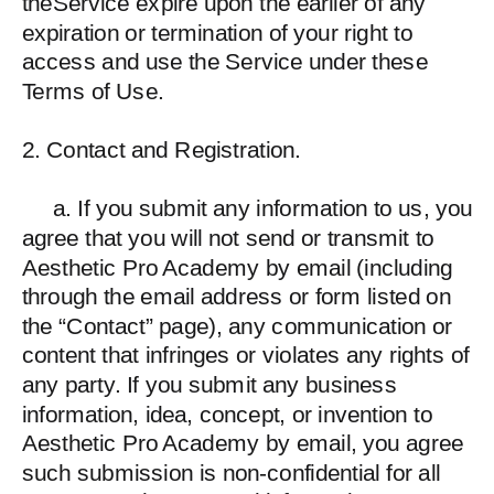
theService expire upon the earlier of any
expiration or termination of your right to
access and use the Service under these
Terms of Use.
2. Contact and Registration.
a. If you submit any information to us, you
agree that you will not send or transmit to
Aesthetic Pro Academy by email (including
through the email address or form listed on
the “Contact” page), any communication or
content that infringes or violates any rights of
any party. If you submit any business
information, idea, concept, or invention to
Aesthetic Pro Academy by email, you agree
such submission is non-confidential for all