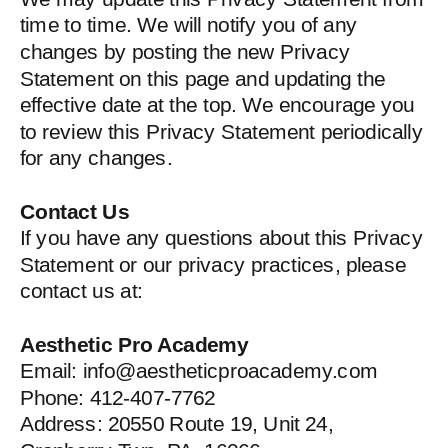
time to time. We will notify you of any
changes by posting the new Privacy
Statement on this page and updating the
effective date at the top. We encourage you
to review this Privacy Statement periodically
for any changes.
Contact Us
If you have any questions about this Privacy
Statement or our privacy practices, please
contact us at:
Aesthetic Pro Academy
Email: info@aestheticproacademy.com
Phone: 412-407-7762
Address: 20550 Route 19, Unit 24,