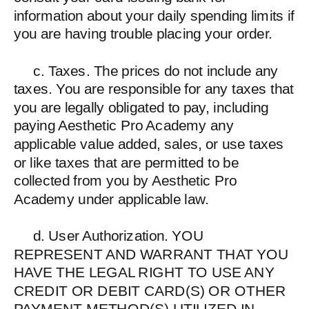
information about your daily spending limits if
you are having trouble placing your order.
c. Taxes. The prices do not include any
taxes. You are responsible for any taxes that
you are legally obligated to pay, including
paying Aesthetic Pro Academy any
applicable value added, sales, or use taxes
or like taxes that are permitted to be
collected from you by Aesthetic Pro
Academy under applicable law.
d. User Authorization. YOU
REPRESENT AND WARRANT THAT YOU
HAVE THE LEGAL RIGHT TO USE ANY
CREDIT OR DEBIT CARD(S) OR OTHER
PAYMENT METHOD(S) UTILIZED IN