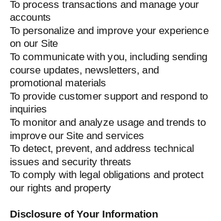
To process transactions and manage your
accounts
To personalize and improve your experience
on our Site
To communicate with you, including sending
course updates, newsletters, and
promotional materials
To provide customer support and respond to
inquiries
To monitor and analyze usage and trends to
improve our Site and services
To detect, prevent, and address technical
issues and security threats
To comply with legal obligations and protect
our rights and property
Disclosure of Your Information