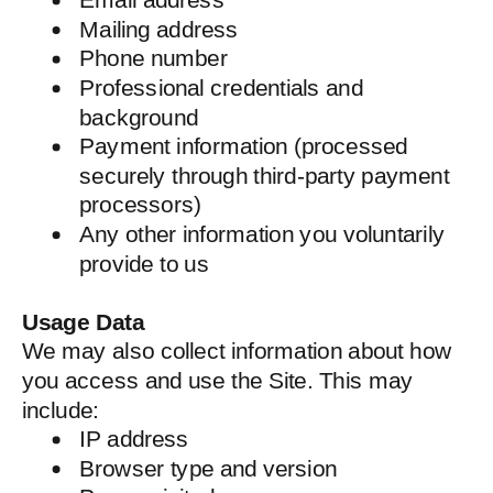
Mailing address
Phone number
Professional credentials and
background
Payment information (processed
securely through third-party payment
processors)
Any other information you voluntarily
provide to us
Usage Data
We may also collect information about how
you access and use the Site. This may
include:
IP address
Browser type and version