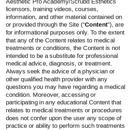
Aesthetic Pro Academy/Scrubd Esthetics
licensors, training videos, courses,
information, and other material contained on
or provided through the Site (“
Content
”), are
for informational purposes only. To the extent
that any of the Content relates to medical
treatments or conditions, the Content is not
intended to be a substitute for professional
medical advice, diagnosis, or treatment.
Always seek the advice of a physician or
other qualified health provider with any
questions you may have regarding a medical
condition. Moreover, accessing or
participating in any educational Content that
relates to medical treatments or procedures
does not confer upon the user any scope of
practice or ability to perform such treatments