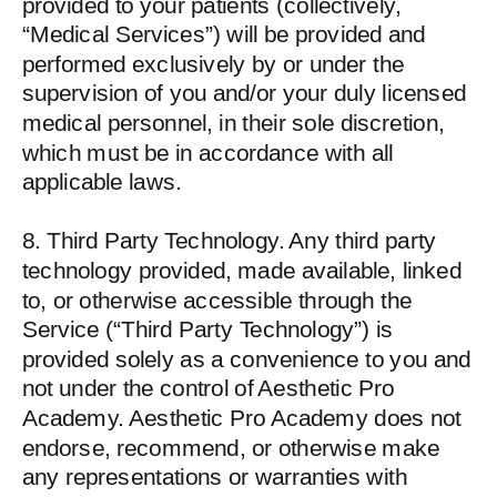
provided to your patients (collectively,
“Medical Services”) will be provided and
performed exclusively by or under the
supervision of you and/or your duly licensed
medical personnel, in their sole discretion,
which must be in accordance with all
applicable laws.
8. Third Party Technology. Any third party
technology provided, made available, linked
to, or otherwise accessible through the
Service (“Third Party Technology”) is
provided solely as a convenience to you and
not under the control of Aesthetic Pro
Academy. Aesthetic Pro Academy does not
endorse, recommend, or otherwise make
any representations or warranties with