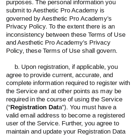
purposes. The personal information you
submit to Aesthetic Pro Academy is
governed by Aesthetic Pro Academy’s
Privacy Policy. To the extent there is an
inconsistency between these Terms of Use
and Aesthetic Pro Academy’s Privacy
Policy, these Terms of Use shall govern.
b. Upon registration, if applicable, you
agree to provide current, accurate, and
complete information required to register with
the Service and at other points as may be
required in the course of using the Service
(“
Registration Dat
a”). You must have a
valid email address to become a registered
user of the Service. Further, you agree to
maintain and update your Registration Data