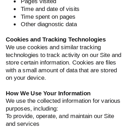
Pages visited
Time and date of visits
Time spent on pages
Other diagnostic data
Cookies and Tracking Technologies
We use cookies and similar tracking
technologies to track activity on our Site and
store certain information. Cookies are files
with a small amount of data that are stored
on your device.
How We Use Your Information
We use the collected information for various
purposes, including:
To provide, operate, and maintain our Site
and services