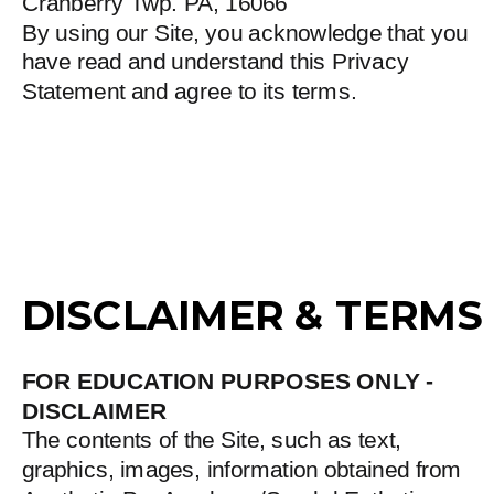
Cranberry Twp. PA, 16066
By using our Site, you acknowledge that you
have read and understand this Privacy
Statement and agree to its terms.
DISCLAIMER & TERMS
FOR EDUCATION PURPOSES ONLY -
DISCLAIMER
The contents of the Site, such as text,
graphics, images, information obtained from