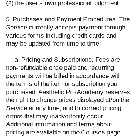
(2) the user’s own professional judgment.
5. Purchases and Payment Procedures. The
Service currently accepts payment through
various forms including credit cards and
may be updated from time to time.
a. Pricing and Subscriptions. Fees are
non-refundable once paid and recurring
payments will be billed in accordance with
the terms of the item or subscription you
purchased. Aesthetic Pro Academy reserves
the right to change prices displayed at/on the
Service at any time, and to correct pricing
errors that may inadvertently occur.
Additional information and terms about
pricing are available on the Courses page,