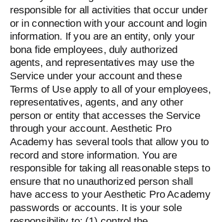
responsible for all activities that occur under
or in connection with your account and login
information. If you are an entity, only your
bona fide employees, duly authorized
agents, and representatives may use the
Service under your account and these
Terms of Use apply to all of your employees,
representatives, agents, and any other
person or entity that accesses the Service
through your account. Aesthetic Pro
Academy has several tools that allow you to
record and store information. You are
responsible for taking all reasonable steps to
ensure that no unauthorized person shall
have access to your Aesthetic Pro Academy
passwords or accounts. It is your sole
responsibility to: (1) control the