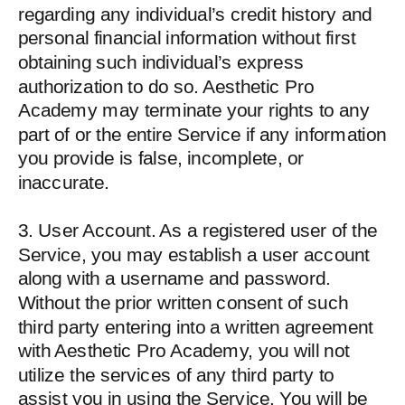
regarding any individual’s credit history and
personal financial information without first
obtaining such individual’s express
authorization to do so. Aesthetic Pro
Academy may terminate your rights to any
part of or the entire Service if any information
you provide is false, incomplete, or
inaccurate.
3. User Account. As a registered user of the
Service, you may establish a user account
along with a username and password.
Without the prior written consent of such
third party entering into a written agreement
with Aesthetic Pro Academy, you will not
utilize the services of any third party to
assist you in using the Service. You will be