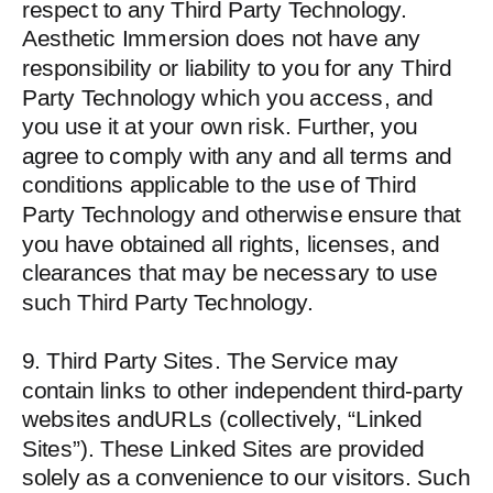
respect to any Third Party Technology.
Aesthetic Immersion does not have any
responsibility or liability to you for any Third
Party Technology which you access, and
you use it at your own risk. Further, you
agree to comply with any and all terms and
conditions applicable to the use of Third
Party Technology and otherwise ensure that
you have obtained all rights, licenses, and
clearances that may be necessary to use
such Third Party Technology.
9. Third Party Sites. The Service may
contain links to other independent third-party
websites andURLs (collectively, “Linked
Sites”). These Linked Sites are provided
solely as a convenience to our visitors. Such