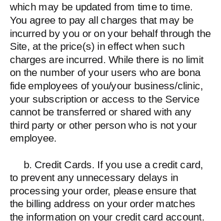
which may be updated from time to time.
You agree to pay all charges that may be
incurred by you or on your behalf through the
Site, at the price(s) in effect when such
charges are incurred. While there is no limit
on the number of your users who are bona
fide employees of you/your business/clinic,
your subscription or access to the Service
cannot be transferred or shared with any
third party or other person who is not your
employee.
b. Credit Cards. If you use a credit card,
to prevent any unnecessary delays in
processing your order, please ensure that
the billing address on your order matches
the information on your credit card account.