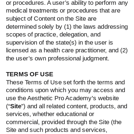
or procedures. A user’s ability to perform any
medical treatments or procedures that are
subject of Content on the Site are
determined solely by (1) the laws addressing
scopes of practice, delegation, and
supervision of the state(s) in the user is
licensed as a health care practitioner, and (2)
the user’s own professional judgment.
TERMS OF USE
These Terms of Use set forth the terms and
conditions upon which you may access and
use the Aesthetic Pro Academy's website
(“
Site
”) and all related content, products, and
services, whether educational or
commercial, provided through the Site (the
Site and such products and services,