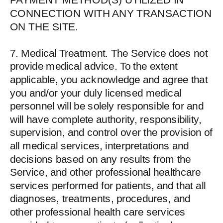
CONNECTION WITH ANY TRANSACTION
ON THE SITE.
7. Medical Treatment. The Service does not
provide medical advice. To the extent
applicable, you acknowledge and agree that
you and/or your duly licensed medical
personnel will be solely responsible for and
will have complete authority, responsibility,
supervision, and control over the provision of
all medical services, interpretations and
decisions based on any results from the
Service, and other professional healthcare
services performed for patients, and that all
diagnoses, treatments, procedures, and
other professional health care services