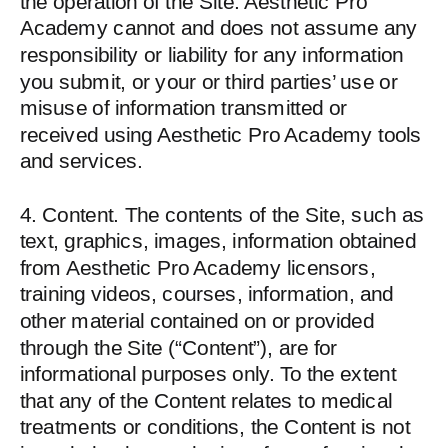
the operation of the Site. Aesthetic Pro
Academy cannot and does not assume any
responsibility or liability for any information
you submit, or your or third parties’ use or
misuse of information transmitted or
received using Aesthetic Pro Academy tools
and services.
4. Content. The contents of the Site, such as
text, graphics, images, information obtained
from Aesthetic Pro Academy licensors,
training videos, courses, information, and
other material contained on or provided
through the Site (“Content”), are for
informational purposes only. To the extent
that any of the Content relates to medical
treatments or conditions, the Content is not