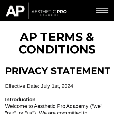
AP TERMS &
CONDITIONS
PRIVACY STATEMENT
Effective Date: July 1st, 2024
Introduction
Welcome to Aesthetic Pro Academy ("we",
"our", or "us"). We are committed to