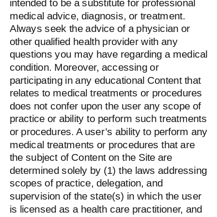
intended to be a substitute for professional
medical advice, diagnosis, or treatment.
Always seek the advice of a physician or
other qualified health provider with any
questions you may have regarding a medical
condition. Moreover, accessing or
participating in any educational Content that
relates to medical treatments or procedures
does not confer upon the user any scope of
practice or ability to perform such treatments
or procedures. A user’s ability to perform any
medical treatments or procedures that are
the subject of Content on the Site are
determined solely by (1) the laws addressing
scopes of practice, delegation, and
supervision of the state(s) in which the user
is licensed as a health care practitioner, and