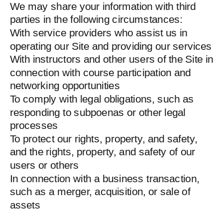
We may share your information with third
parties in the following circumstances:
With service providers who assist us in
operating our Site and providing our services
With instructors and other users of the Site in
connection with course participation and
networking opportunities
To comply with legal obligations, such as
responding to subpoenas or other legal
processes
To protect our rights, property, and safety,
and the rights, property, and safety of our
users or others
In connection with a business transaction,
such as a merger, acquisition, or sale of
assets