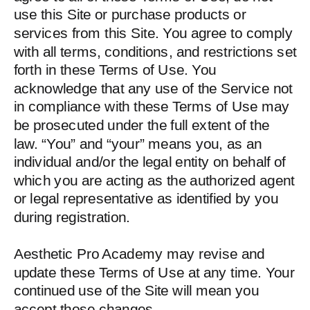
use this Site or purchase products or
services from this Site. You agree to comply
with all terms, conditions, and restrictions set
forth in these Terms of Use. You
acknowledge that any use of the Service not
in compliance with these Terms of Use may
be prosecuted under the full extent of the
law. “You” and “your” means you, as an
individual and/or the legal entity on behalf of
which you are acting as the authorized agent
or legal representative as identified by you
during registration.
Aesthetic Pro Academy may revise and
update these Terms of Use at any time. Your
continued use of the Site will mean you
accept those changes.