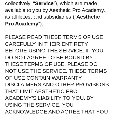
collectively, “
Service
”), which are made
available to you by Aesthetic Pro Academy.,
its affiliates, and subsidiaries (“
Aesthetic
Pro Academy
”).
PLEASE READ THESE TERMS OF USE
CAREFULLY IN THEIR ENTIRETY
BEFORE USING THE SERVICE. IF YOU
DO NOT AGREE TO BE BOUND BY
THESE TERMS OF USE, PLEASE DO
NOT USE THE SERVICE. THESE TERMS
OF USE CONTAIN WARRANTY
DISCLAIMERS AND OTHER PROVISIONS
THAT LIMIT AESTHETIC PRO
ACADEMY’S LIABILITY TO YOU. BY
USING THE SERVICE, YOU
ACKNOWLEDGE AND AGREE THAT YOU