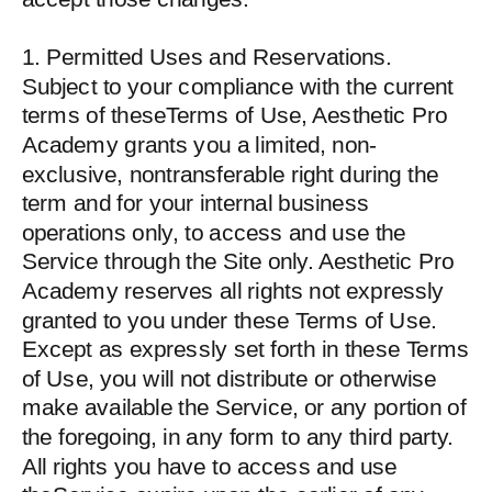
1. Permitted Uses and Reservations.
Subject to your compliance with the current
terms of theseTerms of Use, Aesthetic Pro
Academy grants you a limited, non-
exclusive, nontransferable right during the
term and for your internal business
operations only, to access and use the
Service through the Site only. Aesthetic Pro
Academy reserves all rights not expressly
granted to you under these Terms of Use.
Except as expressly set forth in these Terms
of Use, you will not distribute or otherwise
make available the Service, or any portion of
the foregoing, in any form to any third party.
All rights you have to access and use