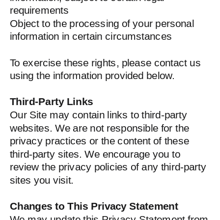
requirements
Object to the processing of your personal
information in certain circumstances
To exercise these rights, please contact us
using the information provided below.
Third-Party Links
Our Site may contain links to third-party
websites. We are not responsible for the
privacy practices or the content of these
third-party sites. We encourage you to
review the privacy policies of any third-party
sites you visit.
Changes to This Privacy Statement
We may update this Privacy Statement from