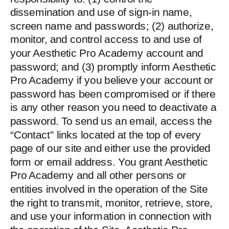
dissemination and use of sign-in name,
screen name and passwords; (2) authorize,
monitor, and control access to and use of
your Aesthetic Pro Academy account and
password; and (3) promptly inform Aesthetic
Pro Academy if you believe your account or
password has been compromised or if there
is any other reason you need to deactivate a
password. To send us an email, access the
“Contact” links located at the top of every
page of our site and either use the provided
form or email address. You grant Aesthetic
Pro Academy and all other persons or
entities involved in the operation of the Site
the right to transmit, monitor, retrieve, store,
and use your information in connection with