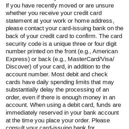
If you have recently moved or are unsure
whether you receive your credit card
statement at your work or home address,
please contact your card-issuing bank on the
back of your credit card to confirm. The card
security code is a unique three or four digit
number printed on the front (e.g., American
Express) or back (e.g., MasterCard/Visa/
Discover) of your card, in addition to the
account number. Most debit and check
cards have daily spending limits that may
substantially delay the processing of an
order, even if there is enough money in an
account. When using a debit card, funds are
immediately reserved in your bank account
at the time you place your order. Please
consult your card-issuing bank for