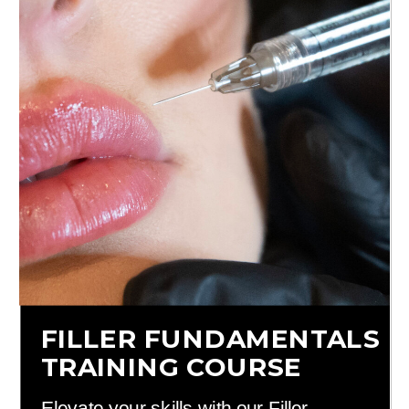
FILLER FUNDAMENTALS
TRAINING COURSE
Elevate your skills with our Filler