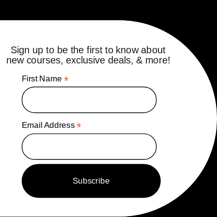
Sign up to be the first to know about
new courses, exclusive deals, & more!
First Name
*
Email Address
*