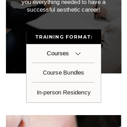
you everything needed to have a
successful aesthetic career!
TRAINING FORMAT:
Courses
Course Bundles
In-person Residency