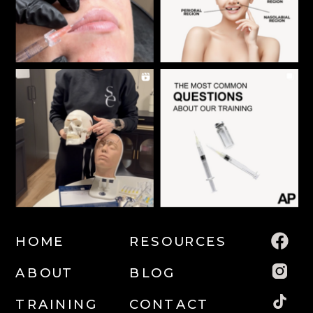
HOME
RESOURCES
ABOUT
BLOG
TRAINING
CONTACT