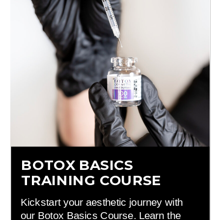
BOTOX BASICS
TRAINING COURSE
Kickstart your aesthetic journey with
our Botox Basics Course. Learn the