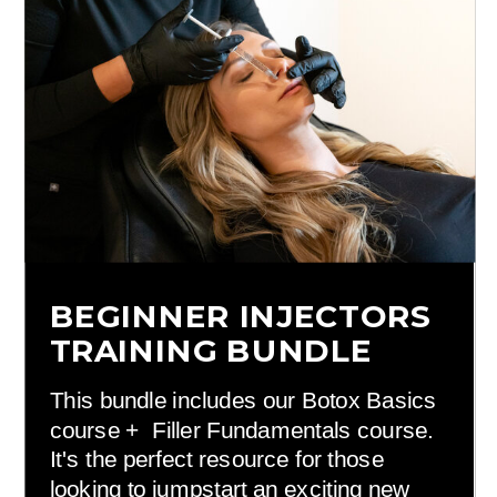
BEGINNER INJECTORS
TRAINING BUNDLE
This bundle includes our Botox Basics
course + Filler Fundamentals course.
It's the perfect resource for those
looking to jumpstart an exciting new