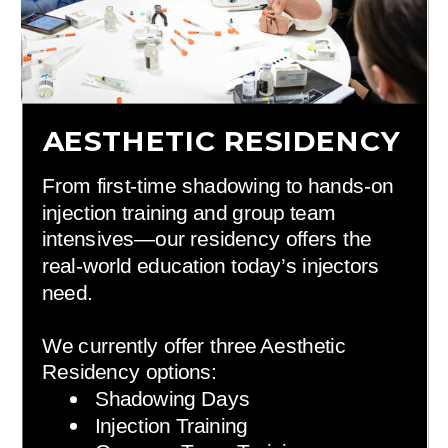
AESTHETIC RESIDENCY
From first-time shadowing to hands-on
injection training and group team
intensives—our residency offers the
real-world education today’s injectors
need.
We currently offer three Aesthetic
Residency options:
Shadowing Days
Injection Training