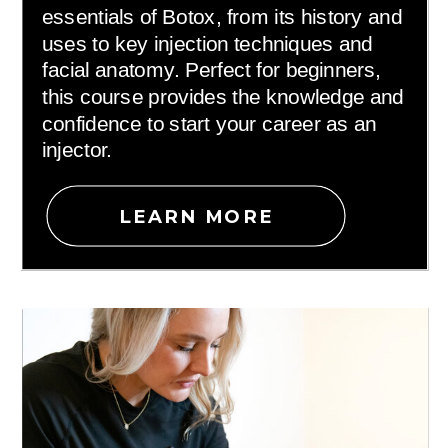
essentials of Botox, from its history and
uses to key injection techniques and
facial anatomy. Perfect for beginners,
this course provides the knowledge and
confidence to start your career as an
injector.
LEARN MORE