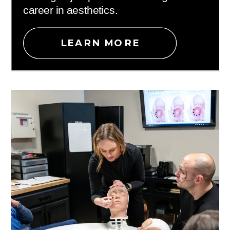
career in aesthetics.
LEARN MORE