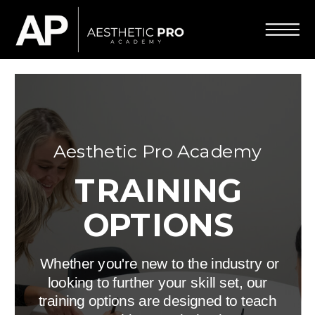
Aesthetic Pro Academy
TRAINING
OPTIONS
Whether you're new to the industry or
looking to further your skill set, our
training options are designed to teach