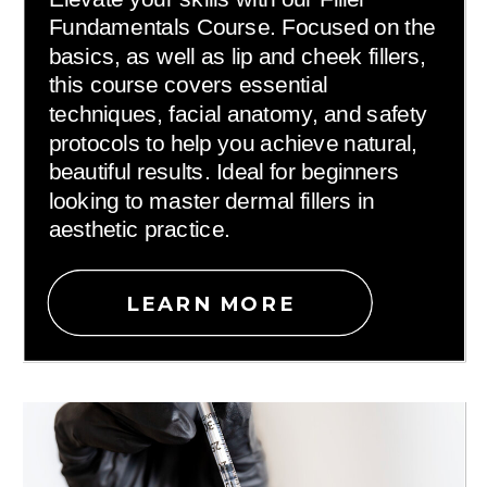
Fundamentals Course. Focused on the
basics, as well as lip and cheek fillers,
this course covers essential
techniques, facial anatomy, and safety
protocols to help you achieve natural,
beautiful results. Ideal for beginners
looking to master dermal fillers in
aesthetic practice.
LEARN MORE