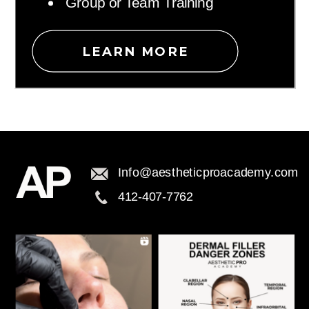
Group or Team Training
LEARN MORE
Info@aestheticproacademy.com
412-407-7762