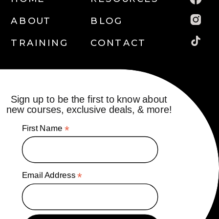
ABOUT
BLOG
TRAINING
CONTACT
Sign up to be the first to know about
new courses, exclusive deals, & more!
First Name
*
Email Address
*