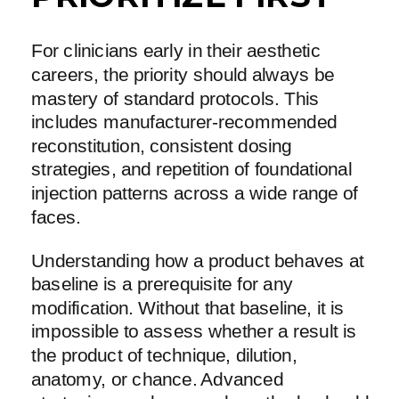
For clinicians early in their aesthetic
careers, the priority should always be
mastery of standard protocols. This
includes manufacturer-recommended
reconstitution, consistent dosing
strategies, and repetition of foundational
injection patterns across a wide range of
faces.
Understanding how a product behaves at
baseline is a prerequisite for any
modification. Without that baseline, it is
impossible to assess whether a result is
the product of technique, dilution,
anatomy, or chance. Advanced