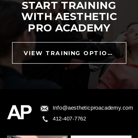
START TRAINING
WITH AESTHETIC
PRO ACADEMY
VIEW TRAINING OPTIONS
Info@aestheticproacademy.com
412-407-7762