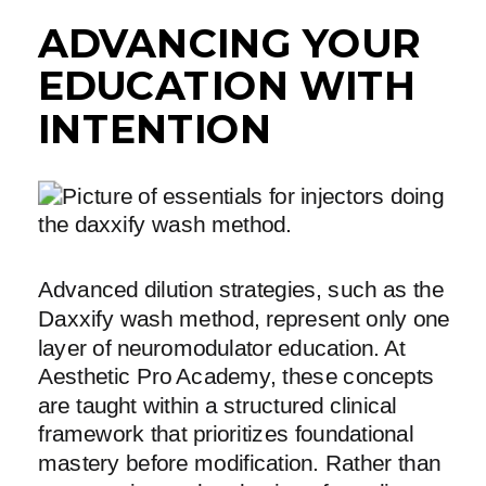
ADVANCING YOUR
EDUCATION WITH
INTENTION
Advanced dilution strategies, such as the
Daxxify wash method, represent only one
layer of neuromodulator education. At
Aesthetic Pro Academy, these concepts
are taught within a structured clinical
framework that prioritizes foundational
mastery before modification. Rather than