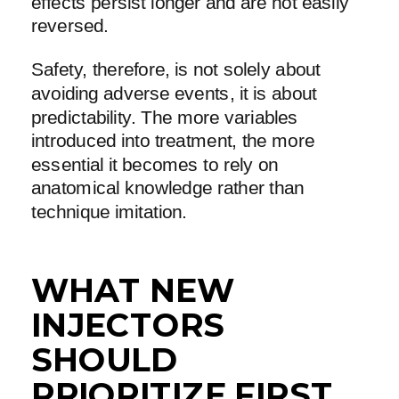
effects persist longer and are not easily
reversed.
Safety, therefore, is not solely about
avoiding adverse events, it is about
predictability. The more variables
introduced into treatment, the more
essential it becomes to rely on
anatomical knowledge rather than
technique imitation.
WHAT NEW
INJECTORS
SHOULD
PRIORITIZE FIRST