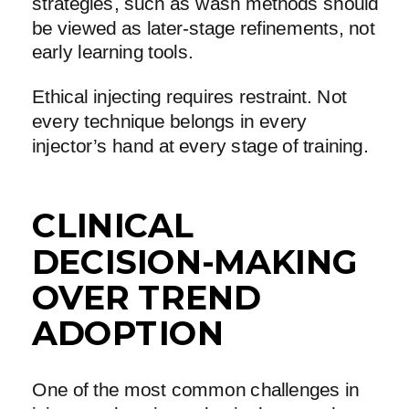
strategies, such as wash methods should
be viewed as later-stage refinements, not
early learning tools.
Ethical injecting requires restraint. Not
every technique belongs in every
injector’s hand at every stage of training.
CLINICAL
DECISION-MAKING
OVER TREND
ADOPTION
One of the most common challenges in