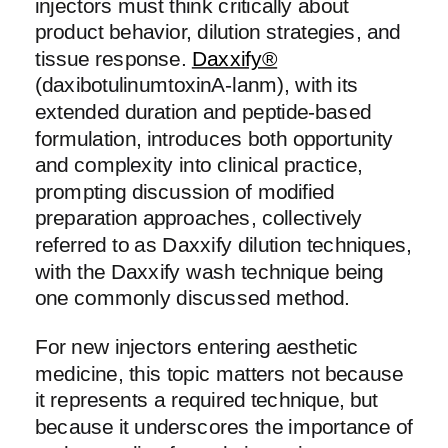
injectors must think critically about
product behavior, dilution strategies, and
tissue response.
Daxxify®
(daxibotulinumtoxinA-lanm), with its
extended duration and peptide-based
formulation, introduces both opportunity
and complexity into clinical practice,
prompting discussion of modified
preparation approaches, collectively
referred to as Daxxify dilution techniques,
with the Daxxify wash technique being
one commonly discussed method.
For new injectors entering aesthetic
medicine, this topic matters not because
it represents a required technique, but
because it underscores the importance of