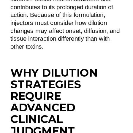
contributes to its prolonged duration of
action. Because of this formulation,
injectors must consider how dilution
changes may affect onset, diffusion, and
tissue interaction differently than with
other toxins.
WHY DILUTION
STRATEGIES
REQUIRE
ADVANCED
CLINICAL
JUDGMENT