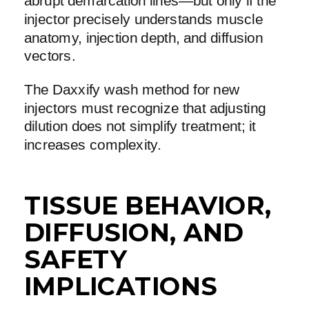
abrupt demarcation lines—but only if the
injector precisely understands muscle
anatomy, injection depth, and diffusion
vectors.
The Daxxify wash method for new
injectors must recognize that adjusting
dilution does not simplify treatment; it
increases complexity.
TISSUE BEHAVIOR,
DIFFUSION, AND
SAFETY
IMPLICATIONS