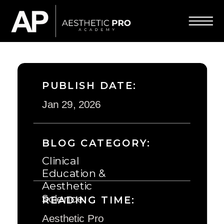
PUBLISH DATE:
Jan 29, 2026
BLOG CATEGORY:
Clinical
Education &
Aesthetic
Science
READING TIME:
Aesthetic Pro