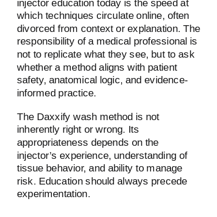
injector education today is the speed at
which techniques circulate online, often
divorced from context or explanation. The
responsibility of a medical professional is
not to replicate what they see, but to ask
whether a method aligns with patient
safety, anatomical logic, and evidence-
informed practice.
The Daxxify wash method is not
inherently right or wrong. Its
appropriateness depends on the
injector’s experience, understanding of
tissue behavior, and ability to manage
risk. Education should always precede
experimentation.