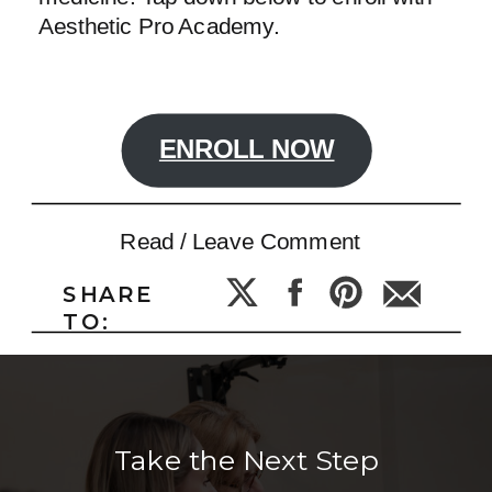
Aesthetic Pro Academy.
ENROLL NOW
Read / Leave Comment
SHARE
TO:
Take the Next Step