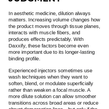
In aesthetic medicine, dilution always
matters. Increasing volume changes how
the product moves through tissue planes,
interacts with muscle fibers, and
produces effects predictably. With
Daxxify, these factors become even
more important due to its longer-lasting
binding profile.
Experienced injectors sometimes use
wash techniques when they want to
soften, blend, or modulate superficially
rather than weaken a focal muscle. A
more dilute solution can allow smoother
transitions across broad areas or reduce