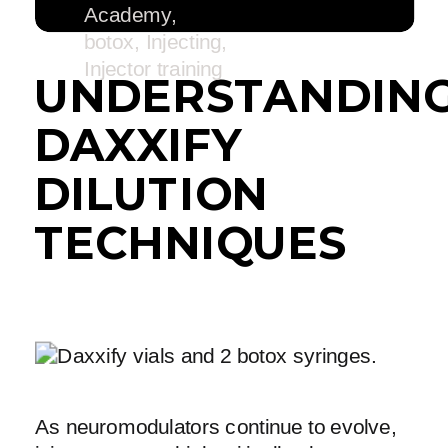
Academy
,
botox
,
Injecting
,
Injector training
UNDERSTANDIN
DAXXIFY
DILUTION
TECHNIQUES
As neuromodulators continue to evolve,