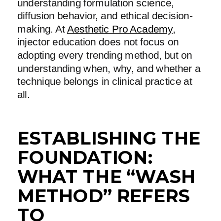
understanding formulation science,
diffusion behavior, and ethical decision-
making. At
Aesthetic Pro Academy
,
injector education does not focus on
adopting every trending method, but on
understanding when, why, and whether a
technique belongs in clinical practice at
all.
ESTABLISHING THE
FOUNDATION:
WHAT THE “WASH
METHOD” REFERS
TO