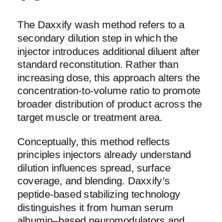
The Daxxify wash method refers to a
secondary dilution step in which the
injector introduces additional diluent after
standard reconstitution. Rather than
increasing dose, this approach alters the
concentration-to-volume ratio to promote
broader distribution of product across the
target muscle or treatment area.
Conceptually, this method reflects
principles injectors already understand
dilution influences spread, surface
coverage, and blending. Daxxify’s
peptide-based stabilizing technology
distinguishes it from human serum
albumin–based neuromodulators and