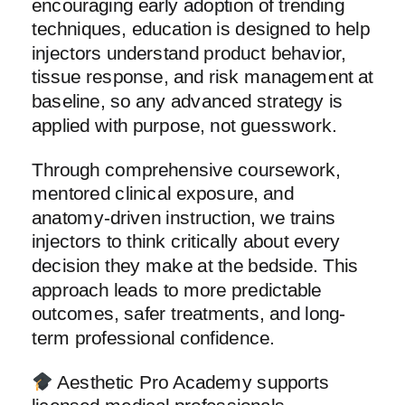
encouraging early adoption of trending
techniques, education is designed to help
injectors understand product behavior,
tissue response, and risk management at
baseline, so any advanced strategy is
applied with purpose, not guesswork.
Through comprehensive coursework,
mentored clinical exposure, and
anatomy-driven instruction, we trains
injectors to think critically about every
decision they make at the bedside. This
approach leads to more predictable
outcomes, safer treatments, and long-
term professional confidence.
Aesthetic Pro Academy supports