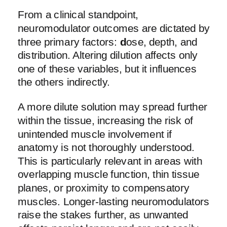
From a clinical standpoint,
neuromodulator outcomes are dictated by
three primary factors:
d
ose, depth, and
distribution. Altering dilution affects only
one of these variables, but it influences
the others indirectly.
A more dilute solution may spread further
within the tissue, increasing the risk of
unintended muscle involvement if
anatomy is not thoroughly understood.
This is particularly relevant in areas with
overlapping muscle function, thin tissue
planes, or proximity to compensatory
muscles. Longer-lasting neuromodulators
raise the stakes further, as unwanted