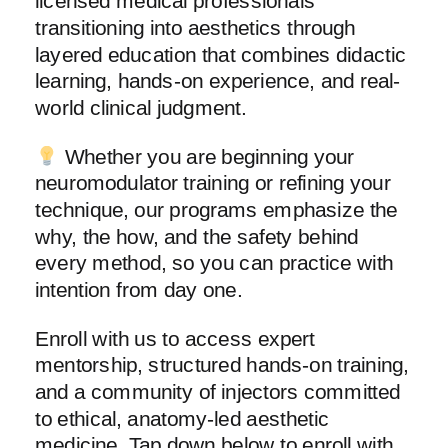
licensed medical professionals
transitioning into aesthetics through
layered education that combines didactic
learning, hands-on experience, and real-
world clinical judgment.
Whether you are beginning your
neuromodulator training or refining your
technique, our programs emphasize the
why, the how, and the safety behind
every method, so you can practice with
intention from day one.
Enroll with us to access expert
mentorship, structured hands-on training,
and a community of injectors committed
to ethical, anatomy-led aesthetic
medicine. Tap down below to enroll with