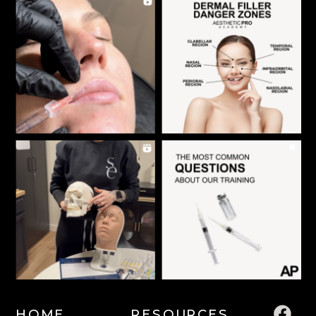
HOME
RESOURCES