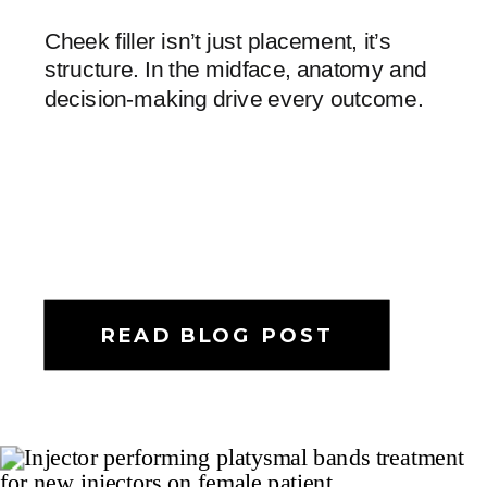
Cheek filler isn’t just placement, it’s
structure. In the midface, anatomy and
decision-making drive every outcome.
READ BLOG POST