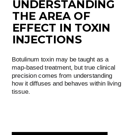
UNDERSTANDING
THE AREA OF
EFFECT IN TOXIN
INJECTIONS
Botulinum toxin may be taught as a
map-based treatment, but true clinical
precision comes from understanding
how it diffuses and behaves within living
tissue.