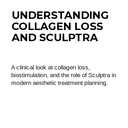
UNDERSTANDING
COLLAGEN LOSS
AND SCULPTRA
A clinical look at collagen loss,
biostimulation, and the role of Sculptra in
modern aesthetic treatment planning.