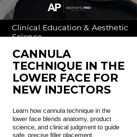
Clinical Education & Aesthetic
Science
CANNULA
TECHNIQUE IN THE
LOWER FACE FOR
NEW INJECTORS
Learn how cannula technique in the
lower face blends anatomy, product
science, and clinical judgment to guide
safe, precise filler placement.