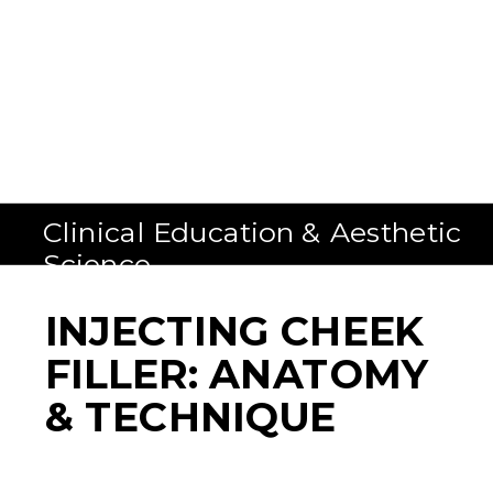
Clinical Education & Aesthetic
Science
INJECTING CHEEK
FILLER: ANATOMY
& TECHNIQUE