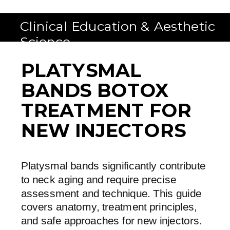
Clinical Education & Aesthetic
Science
PLATYSMAL
BANDS BOTOX
TREATMENT FOR
NEW INJECTORS
Platysmal bands significantly contribute
to neck aging and require precise
assessment and technique. This guide
covers anatomy, treatment principles,
and safe approaches for new injectors.