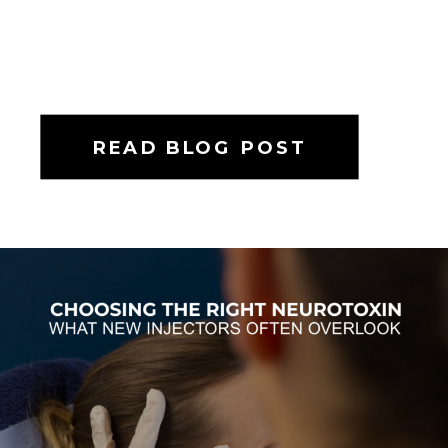
READ BLOG POST