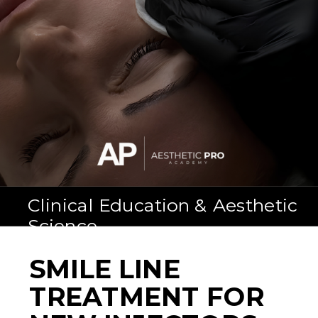
Clinical Education & Aesthetic
Science
SMILE LINE
TREATMENT FOR