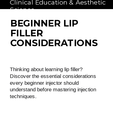
Clinical Education & Aesthetic
Science
BEGINNER LIP
FILLER
CONSIDERATIONS
Thinking about learning lip filler?
Discover the essential considerations
every beginner injector should
understand before mastering injection
techniques.