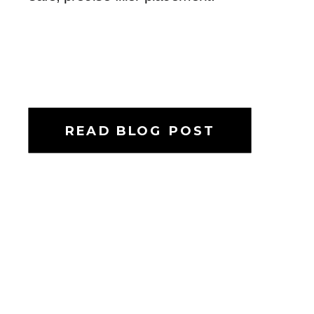
READ BLOG POST