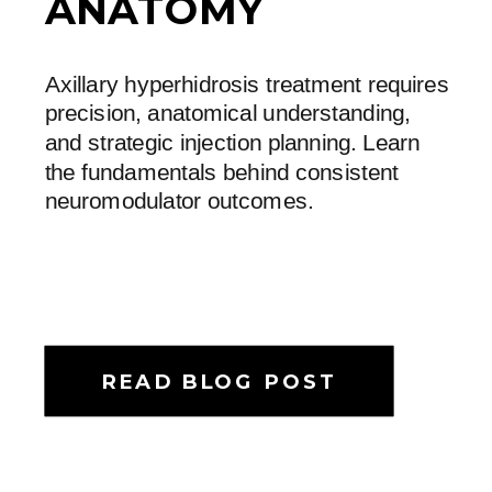
ANATOMY
Axillary hyperhidrosis treatment requires
precision, anatomical understanding,
and strategic injection planning. Learn
the fundamentals behind consistent
neuromodulator outcomes.
READ BLOG POST