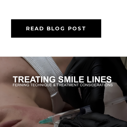
READ BLOG POST