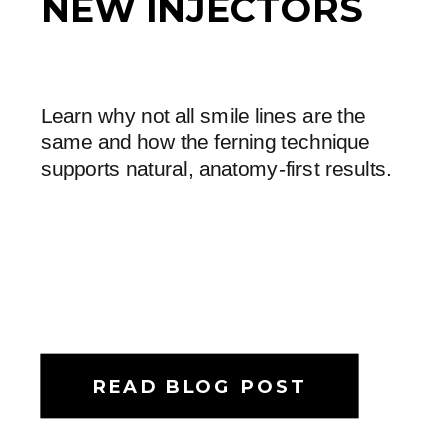
NEW INJECTORS
Learn why not all smile lines are the
same and how the ferning technique
supports natural, anatomy-first results.
READ BLOG POST