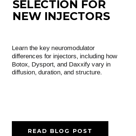
SELECTION FOR
NEW INJECTORS
Learn the key neuromodulator
differences for injectors, including how
Botox, Dysport, and Daxxify vary in
diffusion, duration, and structure.
READ BLOG POST