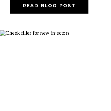
READ BLOG POST