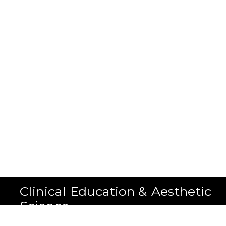
Clinical Education & Aesthetic
Science