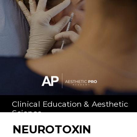
Clinical Education & Aesthetic
Science
NEUROTOXIN