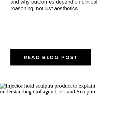
and why outcomes depend on clinical
reasoning, not just aesthetics.
READ BLOG POST