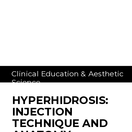
Clinical Education & Aesthetic
Science
HYPERHIDROSIS:
INJECTION
TECHNIQUE AND