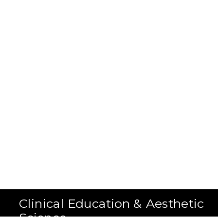
Clinical Education & Aesthetic
Science