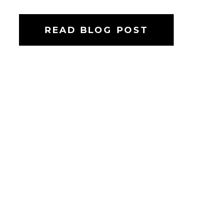
READ BLOG POST