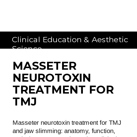
Clinical Education & Aesthetic
Science
MASSETER
NEUROTOXIN
TREATMENT FOR
TMJ
Masseter neurotoxin treatment for TMJ
and jaw slimming: anatomy, function,