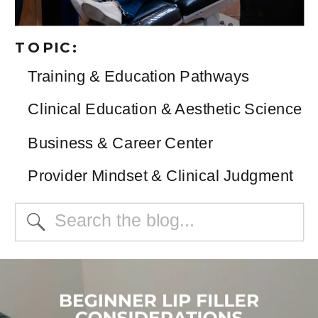
TOPIC:
Training & Education Pathways
Clinical Education & Aesthetic Science
Business & Career Center
Provider Mindset & Clinical Judgment
Search
for: