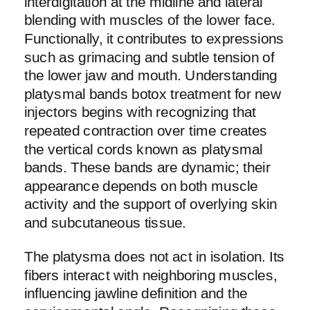
interdigitation at the midline and lateral
blending with muscles of the lower face.
Functionally, it contributes to expressions
such as grimacing and subtle tension of
the lower jaw and mouth. Understanding
platysmal bands botox treatment for new
injectors begins with recognizing that
repeated contraction over time creates
the vertical cords known as platysmal
bands. These bands are dynamic; their
appearance depends on both muscle
activity and the support of overlying skin
and subcutaneous tissue.
The platysma does not act in isolation. Its
fibers interact with neighboring muscles,
influencing jawline definition and the