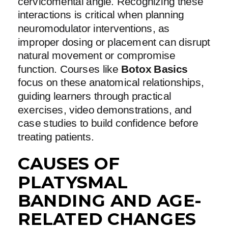
cervicomental angle. Recognizing these
interactions is critical when planning
neuromodulator interventions, as
improper dosing or placement can disrupt
natural movement or compromise
function. Courses like
Botox Basics
focus on these anatomical relationships,
guiding learners through practical
exercises, video demonstrations, and
case studies to build confidence before
treating patients.
CAUSES OF
PLATYSMAL
BANDING AND AGE-
RELATED CHANGES