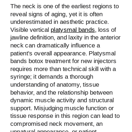
The neck is one of the earliest regions to
reveal signs of aging, yet it is often
underestimated in aesthetic practice.
Visible vertical
platysmal bands
, loss of
jawline definition, and laxity in the anterior
neck can dramatically influence a
patient’s overall appearance. Platysmal
bands botox treatment for new injectors
requires more than technical skill with a
syringe; it demands a thorough
understanding of anatomy, tissue
behavior, and the relationship between
dynamic muscle activity and structural
support. Misjudging muscle function or
tissue response in this region can lead to
compromised neck movement, an
unnatural appearance, or patient