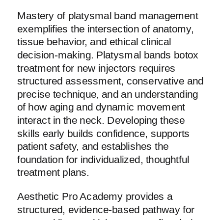
Mastery of platysmal band management
exemplifies the intersection of anatomy,
tissue behavior, and ethical clinical
decision-making. Platysmal bands botox
treatment for new injectors requires
structured assessment, conservative and
precise technique, and an understanding
of how aging and dynamic movement
interact in the neck. Developing these
skills early builds confidence, supports
patient safety, and establishes the
foundation for individualized, thoughtful
treatment plans.
Aesthetic Pro Academy provides a
structured, evidence-based pathway for