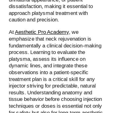
dissatisfaction, making it essential to
approach platysmal treatment with
caution and precision.
At
Aesthetic Pro Academy
, we
emphasize that neck rejuvenation is
fundamentally a clinical decision-making
process. Learning to evaluate the
platysma, assess its influence on
dynamic lines, and integrate these
observations into a patient-specific
treatment plan is a critical skill for any
injector striving for predictable, natural
results. Understanding anatomy and
tissue behavior before choosing injection
techniques or doses is essential not only
for safety but also for long-term aesthetic