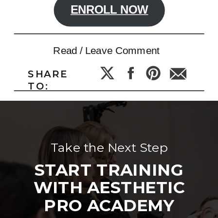
ENROLL NOW
Read / Leave Comment
SHARE
TO:
Take the Next Step
START TRAINING
WITH AESTHETIC
PRO ACADEMY