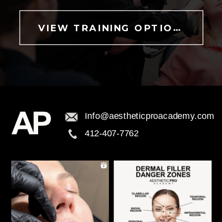
VIEW TRAINING OPTIONS
Info@aestheticproacademy.com
412-407-7762