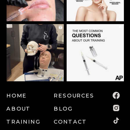
HOME
RESOURCES
ABOUT
BLOG
TRAINING
CONTACT