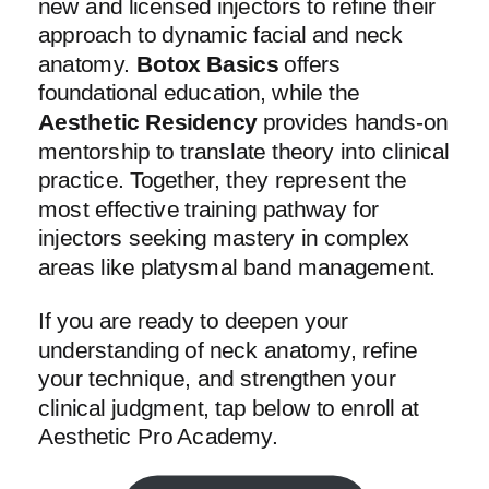
new and licensed injectors to refine their
approach to dynamic facial and neck
anatomy.
Botox Basics
offers
foundational education, while the
Aesthetic Residency
provides hands-on
mentorship to translate theory into clinical
practice. Together, they represent the
most effective training pathway for
injectors seeking mastery in complex
areas like platysmal band management.
If you are ready to deepen your
understanding of neck anatomy, refine
your technique, and strengthen your
clinical judgment, tap below to enroll at
Aesthetic Pro Academy.