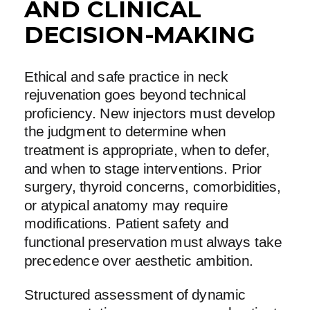
AND CLINICAL
DECISION-MAKING
Ethical and safe practice in neck
rejuvenation goes beyond technical
proficiency. New injectors must develop
the judgment to determine when
treatment is appropriate, when to defer,
and when to stage interventions. Prior
surgery, thyroid concerns, comorbidities,
or atypical anatomy may require
modifications. Patient safety and
functional preservation must always take
precedence over aesthetic ambition.
Structured assessment of dynamic