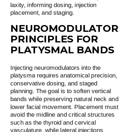
laxity, informing dosing, injection
placement, and staging.
NEUROMODULATOR
PRINCIPLES FOR
PLATYSMAL BANDS
Injecting neuromodulators into the
platysma requires anatomical precision,
conservative dosing, and staged
planning. The goal is to soften vertical
bands while preserving natural neck and
lower facial movement. Placement must
avoid the midline and critical structures
such as the thyroid and cervical
vasculature, while lateral injections