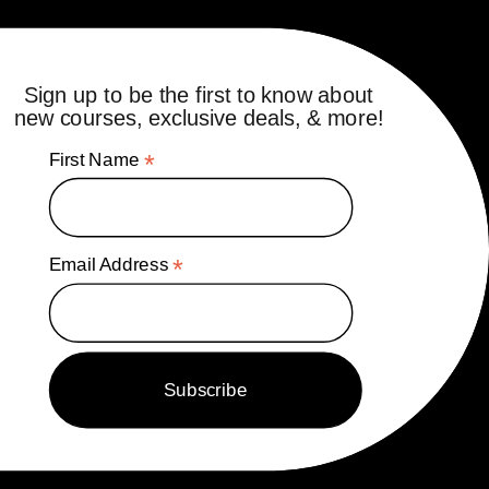
Sign up to be the first to know about
new courses, exclusive deals, & more!
First Name
*
Email Address
*