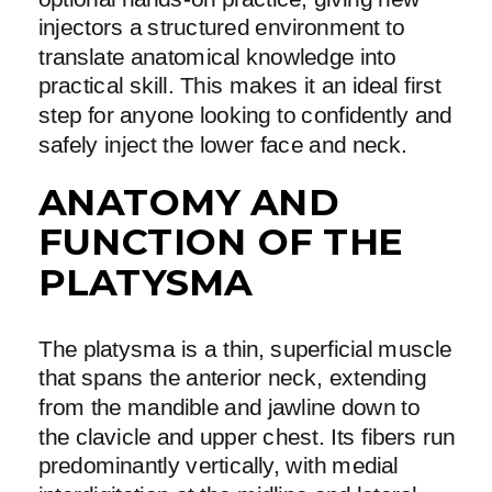
injectors a structured environment to
translate anatomical knowledge into
practical skill. This makes it an ideal first
step for anyone looking to confidently and
safely inject the lower face and neck.
ANATOMY AND
FUNCTION OF THE
PLATYSMA
The platysma is a thin, superficial muscle
that spans the anterior neck, extending
from the mandible and jawline down to
the clavicle and upper chest. Its fibers run
predominantly vertically, with medial