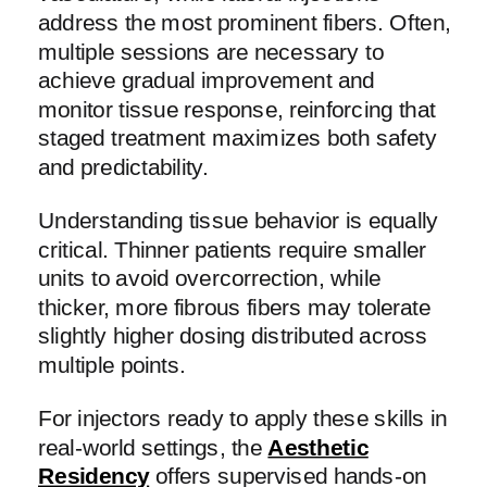
address the most prominent fibers. Often,
multiple sessions are necessary to
achieve gradual improvement and
monitor tissue response, reinforcing that
staged treatment maximizes both safety
and predictability.
Understanding tissue behavior is equally
critical. Thinner patients require smaller
units to avoid overcorrection, while
thicker, more fibrous fibers may tolerate
slightly higher dosing distributed across
multiple points.
For injectors ready to apply these skills in
real-world settings, the
Aesthetic
Residency
offers supervised hands-on