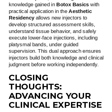
knowledge gained in
Botox Basics
with
practical application in the
Aesthetic
Residency
allows new injectors to
develop structured assessment skills,
understand tissue behavior, and safely
execute lower-face injections, including
platysmal bands, under guided
supervision. This dual approach ensures
injectors build both knowledge and clinical
judgment before working independently.
CLOSING
THOUGHTS:
ADVANCING YOUR
CLINICAL EXPERTISE