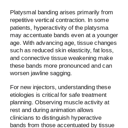
Platysmal banding arises primarily from
repetitive vertical contraction. In some
patients, hyperactivity of the platysma
may accentuate bands even at a younger
age. With advancing age, tissue changes
such as reduced skin elasticity, fat loss,
and connective tissue weakening make
these bands more pronounced and can
worsen jawline sagging.
For new injectors, understanding these
etiologies is critical for safe treatment
planning. Observing muscle activity at
rest and during animation allows
clinicians to distinguish hyperactive
bands from those accentuated by tissue