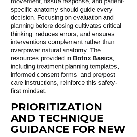
movement, tissue response, and patient-
specific anatomy should guide every
decision. Focusing on evaluation and
planning before dosing cultivates critical
thinking, reduces errors, and ensures
interventions complement rather than
overpower natural anatomy. The
resources provided in
Botox Basics
,
including treatment planning templates,
informed consent forms, and pre/post
care instructions, reinforce this safety-
first mindset.
PRIORITIZATION
AND TECHNIQUE
GUIDANCE FOR NEW