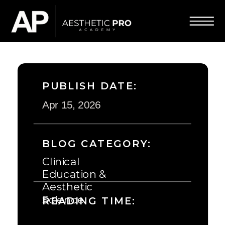
PUBLISH DATE:
Apr 15, 2026
BLOG CATEGORY:
Clinical
Education &
Aesthetic
Science
READING TIME: