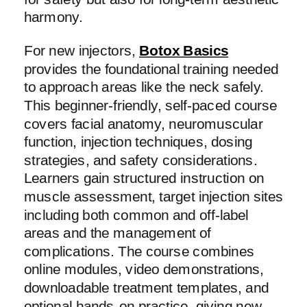
harmony.
For new injectors,
Botox Basics
provides the foundational training needed
to approach areas like the neck safely.
This beginner-friendly, self-paced course
covers facial anatomy, neuromuscular
function, injection techniques, dosing
strategies, and safety considerations.
Learners gain structured instruction on
muscle assessment, target injection sites
including both common and off-label
areas and the management of
complications. The course combines
online modules, video demonstrations,
downloadable treatment templates, and
optional hands-on practice, giving new