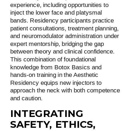
experience, including opportunities to
inject the lower face and platysmal
bands. Residency participants practice
patient consultations, treatment planning,
and neuromodulator administration under
expert mentorship, bridging the gap
between theory and clinical confidence.
This combination of foundational
knowledge from Botox Basics and
hands-on training in the Aesthetic
Residency equips new injectors to
approach the neck with both competence
and caution.
INTEGRATING
SAFETY, ETHICS,