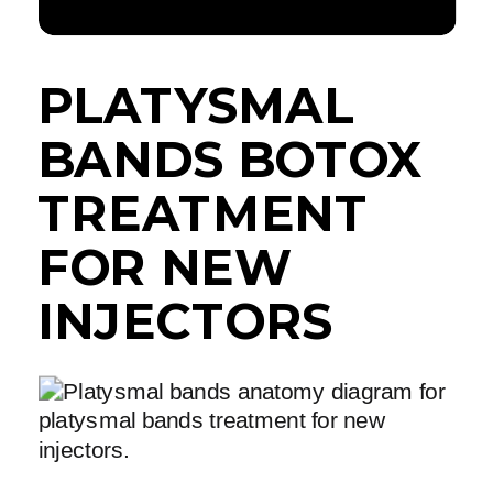
PLATYSMAL
BANDS BOTOX
TREATMENT
FOR NEW
INJECTORS