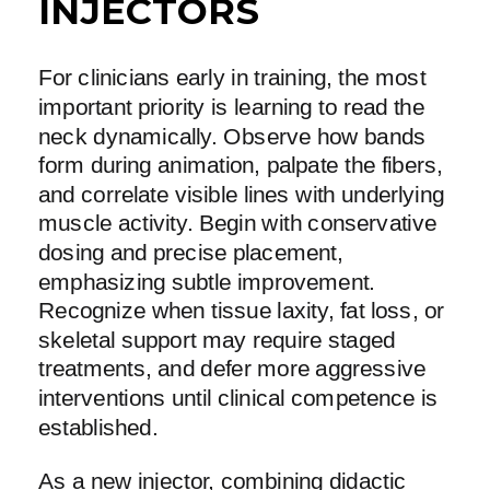
INJECTORS
For clinicians early in training, the most
important priority is learning to read the
neck dynamically. Observe how bands
form during animation, palpate the fibers,
and correlate visible lines with underlying
muscle activity. Begin with conservative
dosing and precise placement,
emphasizing subtle improvement.
Recognize when tissue laxity, fat loss, or
skeletal support may require staged
treatments, and defer more aggressive
interventions until clinical competence is
established.
As a new injector, combining didactic