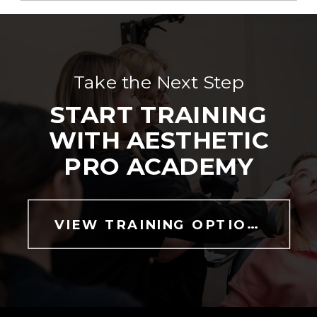
Take the Next Step
START TRAINING
WITH AESTHETIC
PRO ACADEMY
VIEW TRAINING OPTIONS