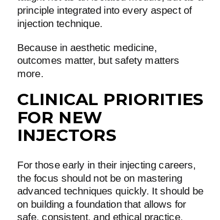
principle integrated into every aspect of
injection technique.
Because in aesthetic medicine,
outcomes matter, but safety matters
more.
CLINICAL PRIORITIES
FOR NEW
INJECTORS
For those early in their injecting careers,
the focus should not be on mastering
advanced techniques quickly. It should be
on building a foundation that allows for
safe, consistent, and ethical practice.