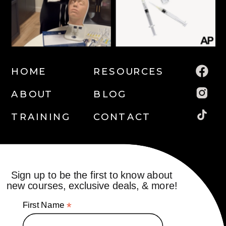
HOME
RESOURCES
ABOUT
BLOG
TRAINING
CONTACT
Sign up to be the first to know about
new courses, exclusive deals, & more!
First Name
*