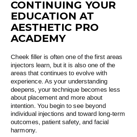
CONTINUING YOUR
EDUCATION AT
AESTHETIC PRO
ACADEMY
Cheek filler is often one of the first areas
injectors learn, but it is also one of the
areas that continues to evolve with
experience. As your understanding
deepens, your technique becomes less
about placement and more about
intention. You begin to see beyond
individual injections and toward long-term
outcomes, patient safety, and facial
harmony.