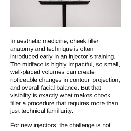
In aesthetic medicine, cheek filler
anatomy and technique is often
introduced early in an injector’s training.
The midface is highly impactful, so small,
well-placed volumes can create
noticeable changes in contour, projection,
and overall facial balance. But that
visibility is exactly what makes cheek
filler a procedure that requires more than
just technical familiarity.
For new injectors, the challenge is not