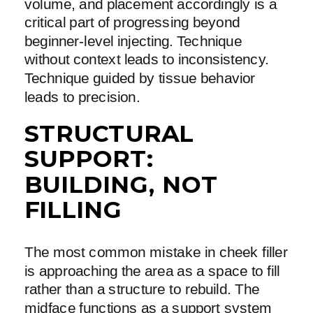
volume, and placement accordingly is a
critical part of progressing beyond
beginner-level injecting. Technique
without context leads to inconsistency.
Technique guided by tissue behavior
leads to precision.
STRUCTURAL
SUPPORT:
BUILDING, NOT
FILLING
The most common mistake in cheek filler
is approaching the area as a space to fill
rather than a structure to rebuild. The
midface functions as a support system