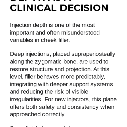
CLINICAL DECISION
Injection depth is one of the most
important and often misunderstood
variables in cheek filler.
Deep injections, placed supraperiosteally
along the zygomatic bone, are used to
restore structure and projection. At this
level, filler behaves more predictably,
integrating with deeper support systems
and reducing the risk of visible
irregularities. For new injectors, this plane
offers both safety and consistency when
approached correctly.