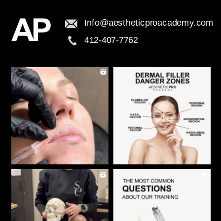
Info@aestheticproacademy.com
412-407-7762