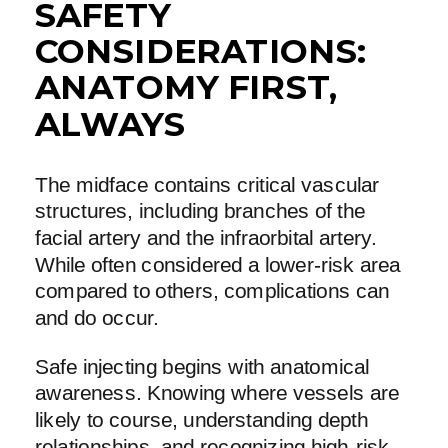
SAFETY
CONSIDERATIONS:
ANATOMY FIRST,
ALWAYS
The midface contains critical vascular
structures, including branches of the
facial artery and the infraorbital artery.
While often considered a lower-risk area
compared to others, complications can
and do occur.
Safe injecting begins with anatomical
awareness. Knowing where vessels are
likely to course, understanding depth
relationships, and recognizing high-risk