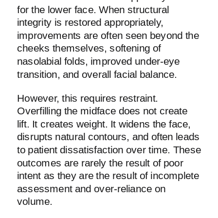
for the lower face. When structural
integrity is restored appropriately,
improvements are often seen beyond the
cheeks themselves, softening of
nasolabial folds, improved under-eye
transition, and overall facial balance.
However, this requires restraint.
Overfilling the midface does not create
lift. It creates weight. It widens the face,
disrupts natural contours, and often leads
to patient dissatisfaction over time. These
outcomes are rarely the result of poor
intent as they are the result of incomplete
assessment and over-reliance on
volume.