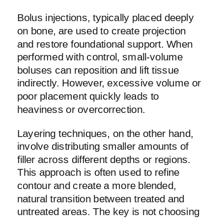
Bolus injections, typically placed deeply
on bone, are used to create projection
and restore foundational support. When
performed with control, small-volume
boluses can reposition and lift tissue
indirectly. However, excessive volume or
poor placement quickly leads to
heaviness or overcorrection.
Layering techniques, on the other hand,
involve distributing smaller amounts of
filler across different depths or regions.
This approach is often used to refine
contour and create a more blended,
natural transition between treated and
untreated areas. The key is not choosing