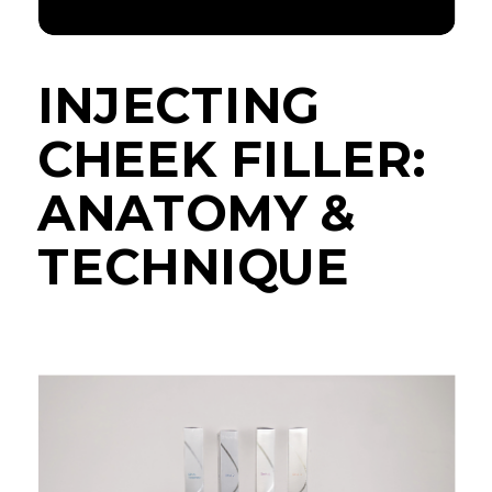
INJECTING
CHEEK FILLER:
ANATOMY &
TECHNIQUE