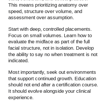
This means prioritizing anatomy over
speed, structure over volume, and
assessment over assumption.
Start with deep, controlled placements.
Focus on small volumes. Learn how to
evaluate the midface as part of the full
facial structure, not in isolation. Develop
the ability to say no when treatment is not
indicated.
Most importantly, seek out environments
that support continued growth. Education
should not end after a certification course.
It should evolve alongside your clinical
experience.