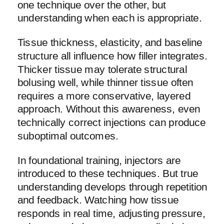
one technique over the other, but
understanding when each is appropriate.
Tissue thickness, elasticity, and baseline
structure all influence how filler integrates.
Thicker tissue may tolerate structural
bolusing well, while thinner tissue often
requires a more conservative, layered
approach. Without this awareness, even
technically correct injections can produce
suboptimal outcomes.
In foundational training, injectors are
introduced to these techniques. But true
understanding develops through repetition
and feedback. Watching how tissue
responds in real time, adjusting pressure,