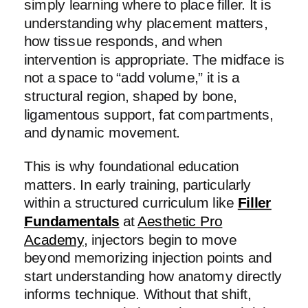
simply learning where to place filler. It is
understanding why placement matters,
how tissue responds, and when
intervention is appropriate. The midface is
not a space to “add volume,” it is a
structural region, shaped by bone,
ligamentous support, fat compartments,
and dynamic movement.
This is why foundational education
matters. In early training, particularly
within a structured curriculum like
Filler
Fundamentals
at
Aesthetic Pro
Academy
, injectors begin to move
beyond memorizing injection points and
start understanding how anatomy directly
informs technique. Without that shift,