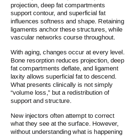
projection, deep fat compartments
support contour, and superficial fat
influences softness and shape. Retaining
ligaments anchor these structures, while
vascular networks course throughout.
With aging, changes occur at every level.
Bone resorption reduces projection, deep
fat compartments deflate, and ligament
laxity allows superficial fat to descend.
What presents clinically is not simply
“volume loss,” but a redistribution of
support and structure.
New injectors often attempt to correct
what they see at the surface. However,
without understanding what is happening