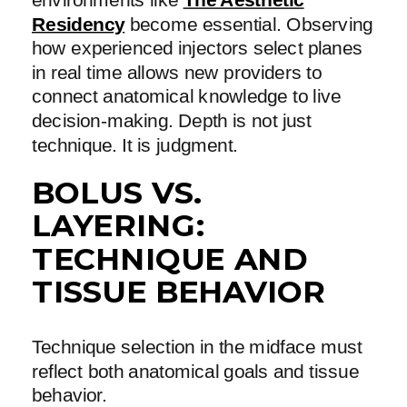
Residency
become essential. Observing
how experienced injectors select planes
in real time allows new providers to
connect anatomical knowledge to live
decision-making. Depth is not just
technique. It is judgment.
BOLUS VS.
LAYERING:
TECHNIQUE AND
TISSUE BEHAVIOR
Technique selection in the midface must
reflect both anatomical goals and tissue
behavior.