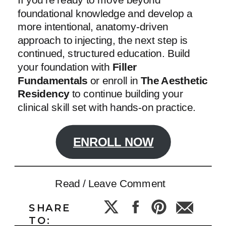
foundational knowledge and develop a
more intentional, anatomy-driven
approach to injecting, the next step is
continued, structured education. Build
your foundation with
Filler
Fundamentals
or enroll in
The Aesthetic
Residency
to continue building your
clinical skill set with hands-on practice.
ENROLL NOW
Read / Leave Comment
SHARE
TO: