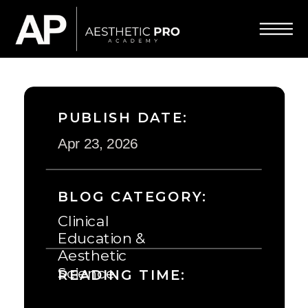
PUBLISH DATE:
Apr 23, 2026
BLOG CATEGORY:
Clinical
Education &
Aesthetic
Science
READING TIME: