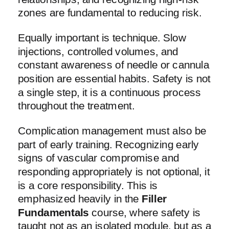
zones are fundamental to reducing risk.
Equally important is technique. Slow
injections, controlled volumes, and
constant awareness of needle or cannula
position are essential habits. Safety is not
a single step, it is a continuous process
throughout the treatment.
Complication management must also be
part of early training. Recognizing early
signs of vascular compromise and
responding appropriately is not optional, it
is a core responsibility. This is
emphasized heavily in the
Filler
Fundamentals
course, where safety is
taught not as an isolated module, but as a