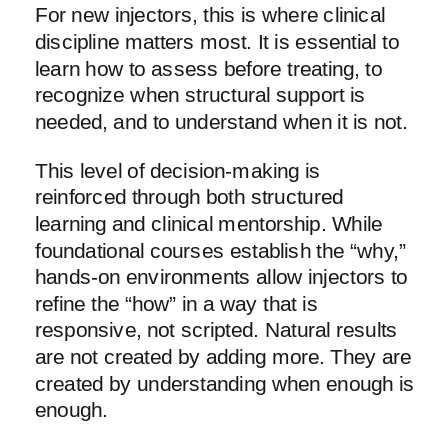
For new injectors, this is where clinical
discipline matters most. It is essential to
learn how to assess before treating, to
recognize when structural support is
needed, and to understand when it is not.
This level of decision-making is
reinforced through both structured
learning and clinical mentorship. While
foundational courses establish the “why,”
hands-on environments allow injectors to
refine the “how” in a way that is
responsive, not scripted. Natural results
are not created by adding more. They are
created by understanding when enough is
enough.