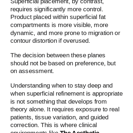
Superficial placement, by contrast,
requires significantly more control.
Product placed within superficial fat
compartments is more visible, more
dynamic, and more prone to migration or
contour distortion if overused.
The decision between these planes
should not be based on preference, but
on assessment.
Understanding when to stay deep and
when superficial refinement is appropriate
is not something that develops from
theory alone. It requires exposure to real
patients, tissue variation, and guided
correction. This is where clinical
environments like
The Aesthetic