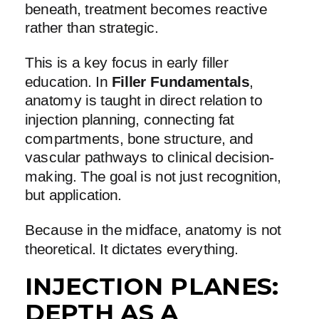
beneath, treatment becomes reactive
rather than strategic.
This is a key focus in early filler
education. In
Filler Fundamentals
,
anatomy is taught in direct relation to
injection planning, connecting fat
compartments, bone structure, and
vascular pathways to clinical decision-
making. The goal is not just recognition,
but application.
Because in the midface, anatomy is not
theoretical. It dictates everything.
INJECTION PLANES:
DEPTH AS A