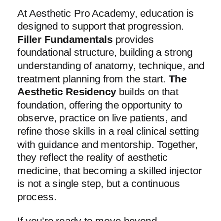
At Aesthetic Pro Academy, education is
designed to support that progression.
Filler Fundamentals
provides
foundational structure, building a strong
understanding of anatomy, technique, and
treatment planning from the start.
The
Aesthetic Residency
builds on that
foundation, offering the opportunity to
observe, practice on live patients, and
refine those skills in a real clinical setting
with guidance and mentorship. Together,
they reflect the reality of aesthetic
medicine, that becoming a skilled injector
is not a single step, but a continuous
process.
If you’re ready to move beyond