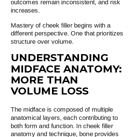
outcomes remain inconsistent, and risk
increases.
Mastery of cheek filler begins with a
different perspective. One that prioritizes
structure over volume.
UNDERSTANDING
MIDFACE ANATOMY:
MORE THAN
VOLUME LOSS
The midface is composed of multiple
anatomical layers, each contributing to
both form and function. In cheek filler
anatomy and technique, bone provides