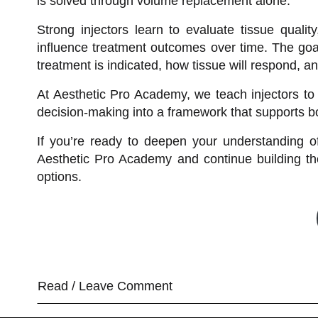
is solved through volume replacement alone.
Strong injectors learn to evaluate tissue quali
influence treatment outcomes over time. The goal
treatment is indicated, how tissue will respond, a
At Aesthetic Pro Academy, we teach injectors to 
decision-making into a framework that supports bo
If you’re ready to deepen your understanding of
Aesthetic Pro Academy and continue building the 
options.
Read / Leave Comment