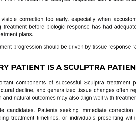
 visible correction too early, especially when accust
ing treatment before biologic response has had adequat
eatment plans.
atment progression should be driven by tissue response r
RY PATIENT IS A SCULPTRA PATIE
rtant components of successful Sculptra treatment pl
ructural decline, and generalized tissue changes often r
n and natural outcomes may also align well with treatmen
 candidates. Patients seeking immediate correction b
ding treatment timelines, or individuals presenting with