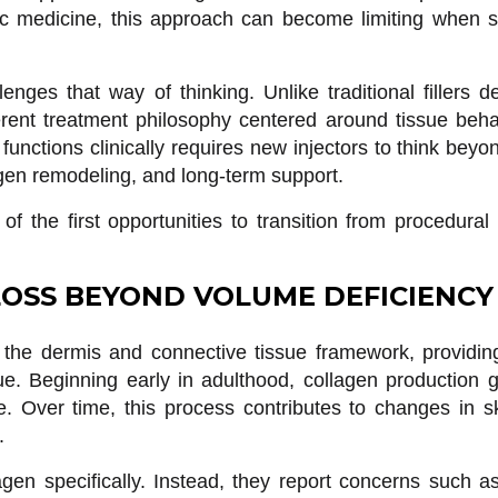
ic medicine, this approach can become limiting when st
enges that way of thinking. Unlike traditional fillers 
erent treatment philosophy centered around tissue beha
unctions clinically requires new injectors to think bey
lagen remodeling, and long-term support.
f the first opportunities to transition from procedural 
OSS BEYOND VOLUME DEFICIENCY
 the dermis and connective tissue framework, providing
sue. Beginning early in adulthood, collagen production g
 Over time, this process contributes to changes in ski
.
agen specifically. Instead, they report concerns such a