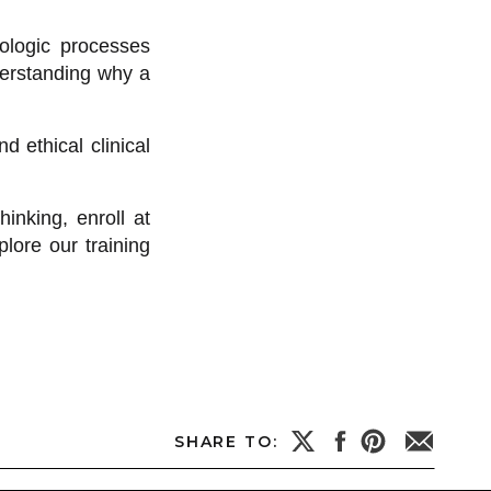
iologic processes
derstanding why a
 ethical clinical
inking, enroll at
lore our training
SHARE TO: