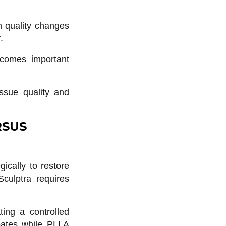
in quality changes
.
ecomes important
issue quality and
RSUS
gically to restore
culptra requires
ting a controlled
ipates while PLLA