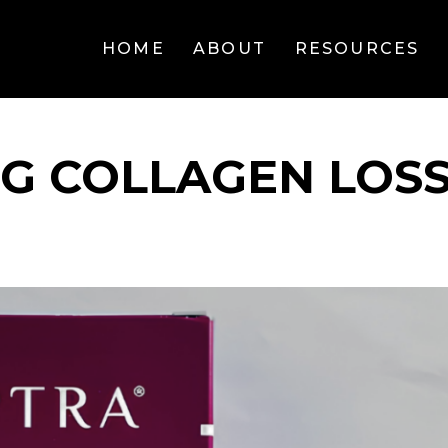
HOME
ABOUT
RESOURCES
G COLLAGEN LOS