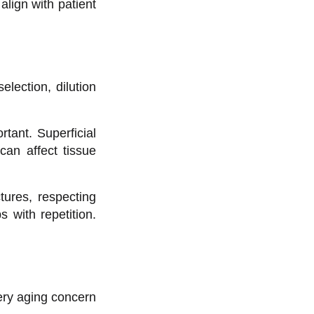
align with patient
lection, dilution
tant. Superficial
can affect tissue
tures, respecting
 with repetition.
ery aging concern