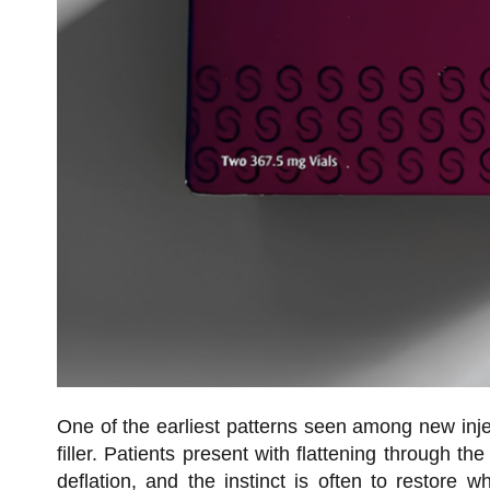
One of the earliest patterns seen among new injec
filler. Patients present with flattening through th
deflation, and the instinct is often to restor