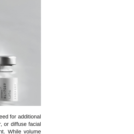
eed for additional
 or diffuse facial
ent. While volume