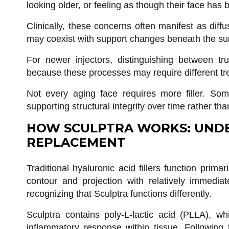
looking older, or feeling as though their face has 
Clinically, these concerns often manifest as diffu
may coexist with support changes beneath the surf
For newer injectors, distinguishing between tr
because these processes may require different tr
Not every aging face requires more filler. Som
supporting structural integrity over time rather t
HOW SCULPTRA WORKS: UNDE
REPLACEMENT
Traditional hyaluronic acid fillers function prima
contour and projection with relatively immedia
recognizing that Sculptra functions differently.
Sculptra contains poly-L-lactic acid (PLLA), whi
inflammatory response within tissue. Following t