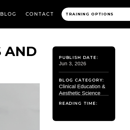
BLOG
CONTACT
TRAINING OPTIONS
S AND
PUBLISH DATE:
Jun 3, 2026
BLOG CATEGORY:
Clinical Education &
Aesthetic Science
READING TIME: