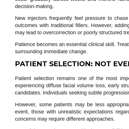
decision-making.
New injectors frequently feel pressure to chase
outcomes with traditional fillers. However, add
may lead to overcorrection or poorly structured tr
Patience becomes an essential clinical skill. Tre
surrounding immediate change.
PATIENT SELECTION: NOT EVE
Patient selection remains one of the most impo
experiencing diffuse facial volume loss, early st
candidates. Individuals seeking subtle progressio
However, some patients may be less appropriate
event, those with unrealistic expectations regar
concerns may require different approaches.