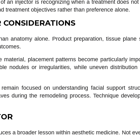
 of an injector is recognizing when a treatment does not 
d treatment objectives rather than preference alone.
R CONSIDERATIONS
han anatomy alone. Product preparation, tissue plane se
outcomes.
material, placement patterns become particularly impor
e nodules or irregularities, while uneven distribution 
d remain focused on understanding facial support struc
ves during the remodeling process. Technique develops
TOR
ces a broader lesson within aesthetic medicine. Not ev