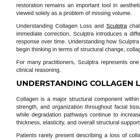
restoration remains an important tool in aesthet
viewed solely as a problem of missing volume.
Understanding Collagen Loss and
Sculptra
chall
immediate correction, Sculptra introduces a diff
response over time. Understanding how Sculptra f
begin thinking in terms of structural change, col
For many practitioners, Sculptra represents one o
clinical reasoning.
UNDERSTANDING COLLAGEN L
Collagen is a major structural component within
strength, and organization throughout facial tis
while degradation pathways continue to increase.
thickness, elasticity, and overall structural support
Patients rarely present describing a loss of coll