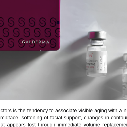
tors is the tendency to associate visible aging with a n
e midface, softening of facial support, changes in contour,
e what appears lost through immediate volume replacem