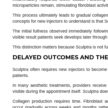
microparticles remain, stimulating fibroblast activi
This process ultimately leads to gradual collage
concepts for new injectors to understand is that Scu
The initial fullness observed immediately followin
visible result patients seek develops later through
This distinction matters because Sculptra is not fu
DELAYED OUTCOMES AND THE
Sculptra often requires new injectors to become 
patients.
In many aesthetic treatments, providers receiv
visible during the appointment itself. Sculptra do
Collagen production requires time. Fibroblast ac
occur gradually across weeks and months rather