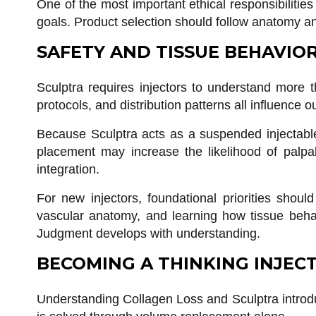
One of the most important ethical responsibilities
goals. Product selection should follow anatomy an
SAFETY AND TISSUE BEHAVIO
Sculptra requires injectors to understand more t
protocols, and distribution patterns all influence 
Because Sculptra acts as a suspended injectable 
placement may increase the likelihood of palpabl
integration.
For new injectors, foundational priorities shoul
vascular anatomy, and learning how tissue beha
Judgment develops with understanding.
BECOMING A THINKING INJEC
Understanding Collagen Loss and Sculptra introdu