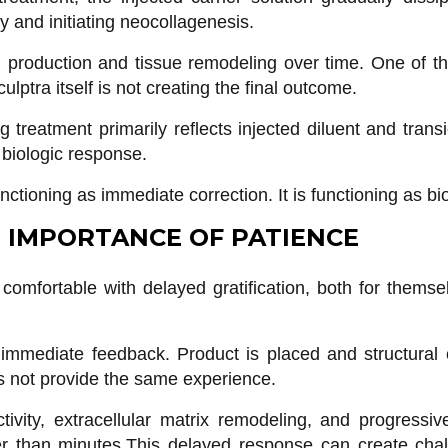
ty and initiating neocollagenesis.
n production and tissue remodeling over time. One of t
lptra itself is not creating the final outcome.
g treatment primarily reflects injected diluent and trans
 biologic response.
nctioning as immediate correction. It is functioning as bio
 IMPORTANCE OF PATIENCE
comfortable with delayed gratification, both for themsel
e immediate feedback. Product is placed and structur
es not provide the same experience.
tivity, extracellular matrix remodeling, and progressi
 than minutes.This delayed response can create chall