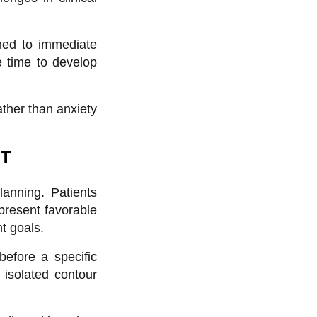
omed to immediate
e time to develop
ather than anxiety
NT
anning. Patients
epresent favorable
t goals.
efore a specific
 isolated contour