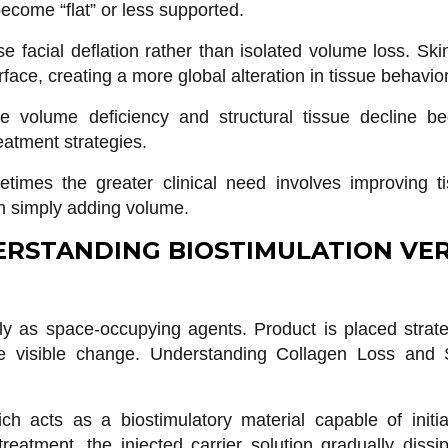
become “flat” or less supported.
se facial deflation rather than isolated volume loss. Sk
ace, creating a more global alteration in tissue behavior
ue volume deficiency and structural tissue decline b
eatment strategies.
etimes the greater clinical need involves improving t
han simply adding volume.
RSTANDING BIOSTIMULATION VE
rily as space-occupying agents. Product is placed strate
te visible change. Understanding Collagen Loss and S
ch acts as a biostimulatory material capable of initia
reatment, the injected carrier solution gradually diss