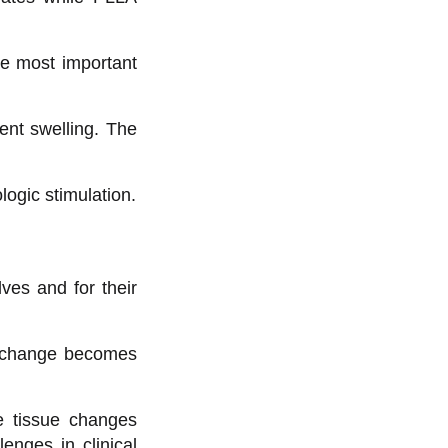
he most important
ient swelling. The
logic stimulation.
ves and for their
al change becomes
ve tissue changes
enges in clinical