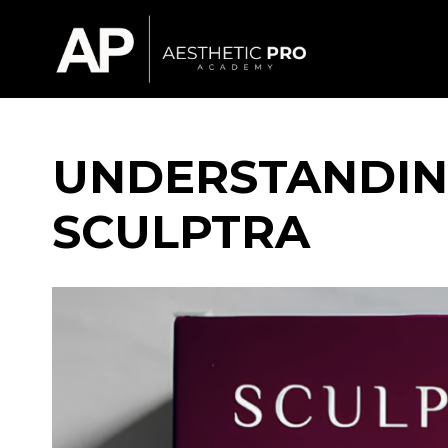
UNDERSTANDIN
SCULPTRA