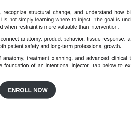
ty, recognize structural change, and understand how b
 is not simply learning where to inject. The goal is un
nd when restraint is more valuable than intervention.
connect anatomy, product behavior, tissue response, and
th patient safety and long-term professional growth.
 anatomy, treatment planning, and advanced clinical th
foundation of an intentional injector. Tap below to exp
ENROLL NOW