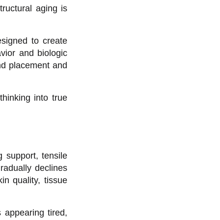
ructural aging is
designed to create
vior and biologic
ond placement and
thinking into true
 support, tensile
radually declines
n quality, tissue
s appearing tired,